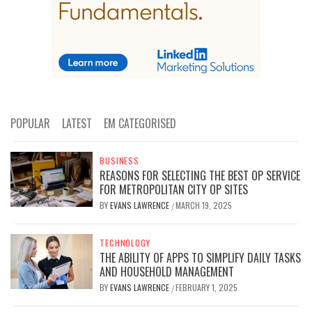
POPULAR
LATEST
EM CATEGORISED
BUSINESS
REASONS FOR SELECTING THE BEST OP SERVICE
FOR METROPOLITAN CITY OP SITES
BY
EVANS LAWRENCE
MARCH 19, 2025
/
TECHNOLOGY
THE ABILITY OF APPS TO SIMPLIFY DAILY TASKS
AND HOUSEHOLD MANAGEMENT
BY
EVANS LAWRENCE
FEBRUARY 1, 2025
/