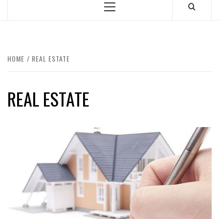
Primary
Menu
HOME
REAL ESTATE
REAL ESTATE