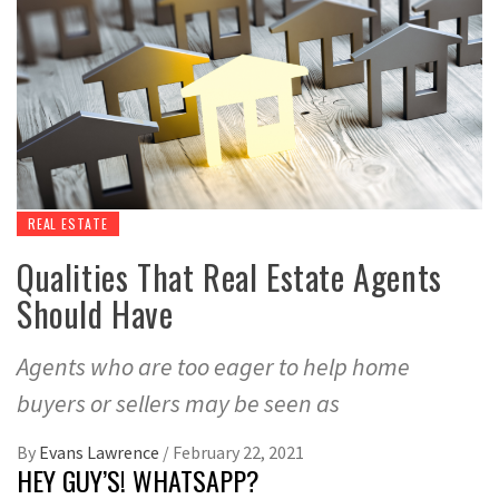
REAL ESTATE
Qualities That Real Estate Agents
Should Have
Agents who are too eager to help home
buyers or sellers may be seen as
By
Evans Lawrence
/
February 22, 2021
HEY GUY’S! WHATSAPP?