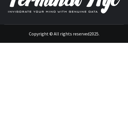
INVIGORATE YOUR MIND WITH GENUINE DATA
Copyright © All rights reserved2025.