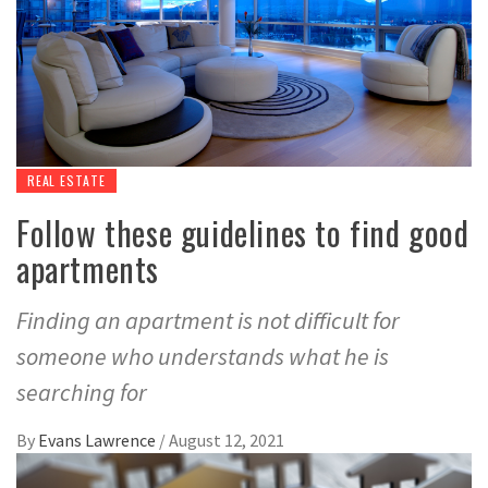
REAL ESTATE
Follow these guidelines to find good
apartments
Finding an apartment is not difficult for
someone who understands what he is
searching for
By
Evans Lawrence
/
August 12, 2021