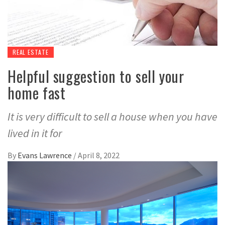
REAL ESTATE
Helpful suggestion to sell your
home fast
It is very difficult to sell a house when you have
lived in it for
By
Evans Lawrence
/
April 8, 2022