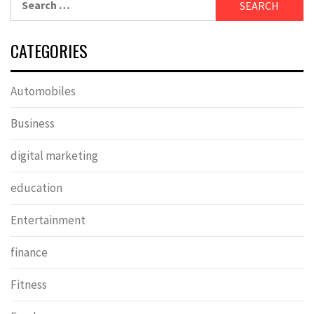
for:
CATEGORIES
Automobiles
Business
digital marketing
education
Entertainment
finance
Fitness