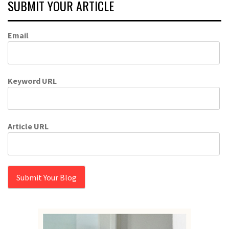
SUBMIT YOUR ARTICLE
Email
Keyword URL
Article URL