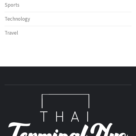
Sports
Technology
Travel
T