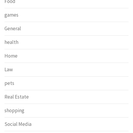
Food
games
General
health
Home
Law
pets
Real Estate
shopping
Social Media