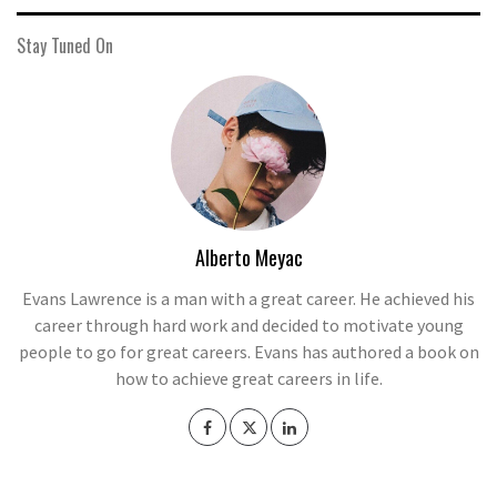
Stay Tuned On
Alberto Meyac
Evans Lawrence is a man with a great career. He achieved his
career through hard work and decided to motivate young
people to go for great careers. Evans has authored a book on
how to achieve great careers in life.