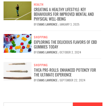
HEALTH
CREATING A HEALTHY LIFESTYLE: KEY
BEHAVIOURS FOR IMPROVED MENTAL AND
PHYSICAL WELL-BEING
BY
EVANS LAWRENCE
JANUARY 3, 2025
/
SHOPPING
EXPLORING THE DELICIOUS FLAVORS OF CBD
GUMMIES TODAY
BY
EVANS LAWRENCE
OCTOBER 2, 2024
/
SHOPPING
THCA PRE-ROLLS: ENHANCED POTENCY FOR
THE ULTIMATE EXPERIENCE
BY
EVANS LAWRENCE
SEPTEMBER 22, 2024
/
Search