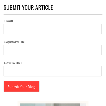
SUBMIT YOUR ARTICLE
Email
Keyword URL
Article URL