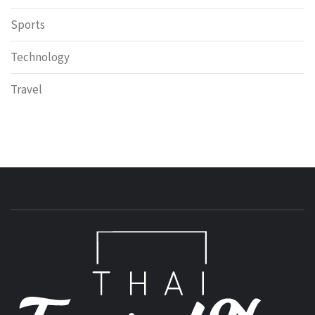
Sports
Technology
Travel
T