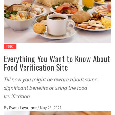
FOOD
Everything You Want to Know About
Food Verification Site
Till now you might be aware about some
significant benefits of using the food
verification
By
Evans Lawrence
/
May 23, 2021