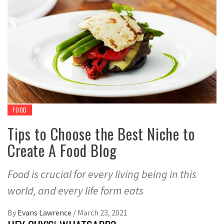
FOOD
Tips to Choose the Best Niche to
Create A Food Blog
Food is crucial for every living being in this
world, and every life form eats
By
Evans Lawrence
/
March 23, 2021