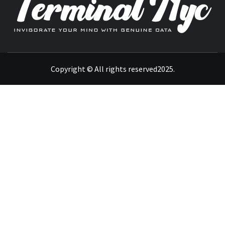
INVIGORATE YOUR MIND WITH GENUINE DATA
Copyright © All rights reserved2025.