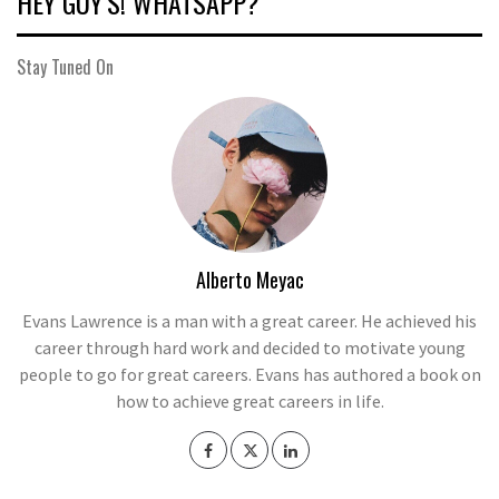
HEY GUY’S! WHATSAPP?
Stay Tuned On
Alberto Meyac
Evans Lawrence is a man with a great career. He achieved his
career through hard work and decided to motivate young
people to go for great careers. Evans has authored a book on
how to achieve great careers in life.