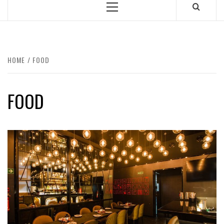
Primary
Menu
HOME
FOOD
FOOD