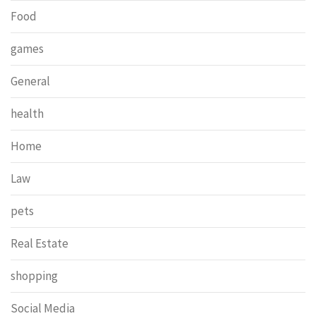
Food
games
General
health
Home
Law
pets
Real Estate
shopping
Social Media