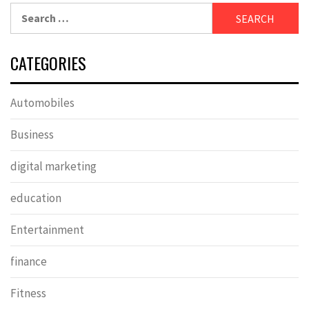
Search
for:
CATEGORIES
Automobiles
Business
digital marketing
education
Entertainment
finance
Fitness