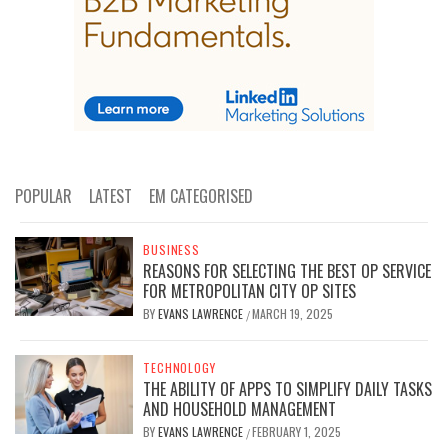
POPULAR
LATEST
EM CATEGORISED
BUSINESS
REASONS FOR SELECTING THE BEST OP SERVICE
FOR METROPOLITAN CITY OP SITES
BY
EVANS LAWRENCE
MARCH 19, 2025
/
TECHNOLOGY
THE ABILITY OF APPS TO SIMPLIFY DAILY TASKS
AND HOUSEHOLD MANAGEMENT
BY
EVANS LAWRENCE
FEBRUARY 1, 2025
/