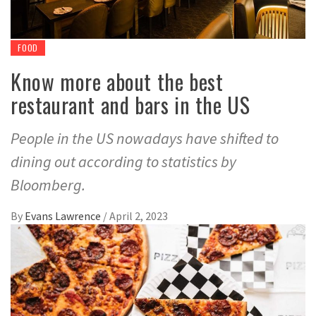
FOOD
Know more about the best
restaurant and bars in the US
People in the US nowadays have shifted to
dining out according to statistics by
Bloomberg.
By
Evans Lawrence
/
April 2, 2023