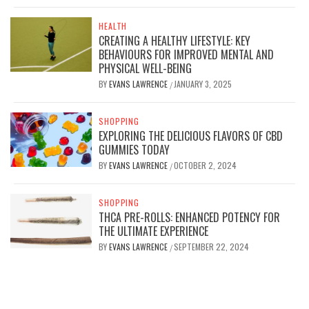
HEALTH
CREATING A HEALTHY LIFESTYLE: KEY
BEHAVIOURS FOR IMPROVED MENTAL AND
PHYSICAL WELL-BEING
BY
EVANS LAWRENCE
JANUARY 3, 2025
/
SHOPPING
EXPLORING THE DELICIOUS FLAVORS OF CBD
GUMMIES TODAY
BY
EVANS LAWRENCE
OCTOBER 2, 2024
/
SHOPPING
THCA PRE-ROLLS: ENHANCED POTENCY FOR
THE ULTIMATE EXPERIENCE
BY
EVANS LAWRENCE
SEPTEMBER 22, 2024
/