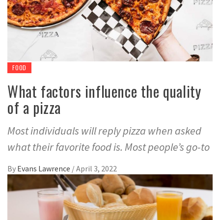
FOOD
What factors influence the quality
of a pizza
Most individuals will reply pizza when asked
what their favorite food is. Most people’s go-to
By
Evans Lawrence
/
April 3, 2022