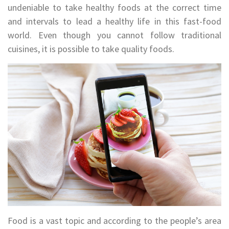
undeniable to take healthy foods at the correct time
and intervals to lead a healthy life in this fast-food
world. Even though you cannot follow traditional
cuisines, it is possible to take quality foods.
Food is a vast topic and according to the people’s area