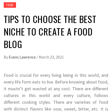
FOOD
TIPS TO CHOOSE THE BEST
NICHE TO CREATE A FOOD
BLOG
By
Evans Lawrence
/
March 23, 2021
Food is crucial for every living being in this world, and
every life form eats to live. Before knowing about food,
it mustn’t get wasted at any cost. There are different
cultures in this world and every culture, follows
different cooking styles. There are varieties of food
with distinct flavors like sour, sweet, bitter, etc. It is