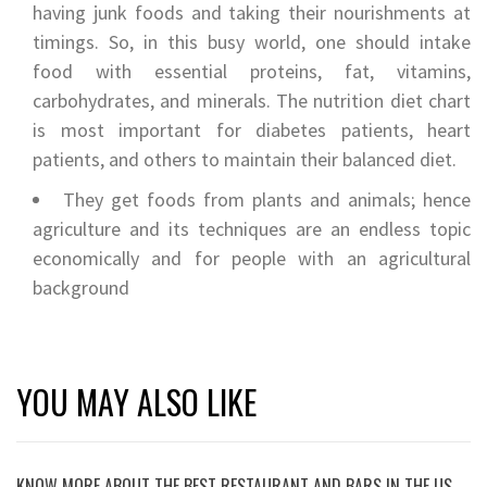
having junk foods and taking their nourishments at
timings. So, in this busy world, one should intake
food with essential proteins, fat, vitamins,
carbohydrates, and minerals. The nutrition diet chart
is most important for diabetes patients, heart
patients, and others to maintain their balanced diet.
They get foods from plants and animals; hence
agriculture and its techniques are an endless topic
economically and for people with an agricultural
background
YOU MAY ALSO LIKE
KNOW MORE ABOUT THE BEST RESTAURANT AND BARS IN THE US