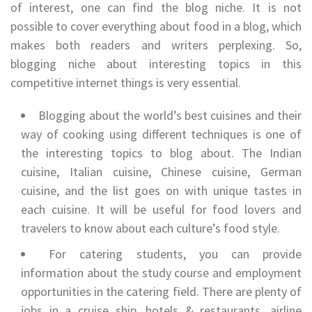
of interest, one can find the blog niche. It is not
possible to cover everything about food in a blog, which
makes both readers and writers perplexing. So,
blogging niche about interesting topics in this
competitive internet things is very essential.
Blogging about the world’s best cuisines and their
way of cooking using different techniques is one of
the interesting topics to blog about. The Indian
cuisine, Italian cuisine, Chinese cuisine, German
cuisine, and the list goes on with unique tastes in
each cuisine. It will be useful for food lovers and
travelers to know about each culture’s food style.
For catering students, you can provide
information about the study course and employment
opportunities in the catering field. There are plenty of
jobs in a cruise ship, hotels & restaurants, airline