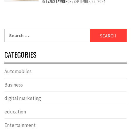
BY
EVANS LAWRENCE
SEPTEMBER 22, 2024
/
Search
for:
CATEGORIES
Automobiles
Business
digital marketing
education
Entertainment