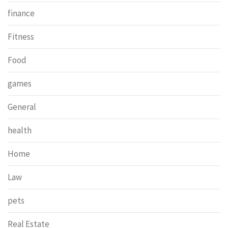
finance
Fitness
Food
games
General
health
Home
Law
pets
Real Estate