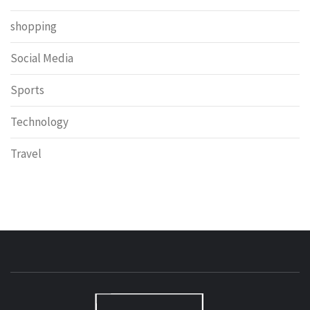
shopping
Social Media
Sports
Technology
Travel