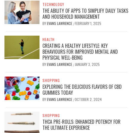
TECHNOLOGY
THE ABILITY OF APPS TO SIMPLIFY DAILY TASKS
AND HOUSEHOLD MANAGEMENT
BY
EVANS LAWRENCE
FEBRUARY 1, 2025
/
HEALTH
CREATING A HEALTHY LIFESTYLE: KEY
BEHAVIOURS FOR IMPROVED MENTAL AND
PHYSICAL WELL-BEING
BY
EVANS LAWRENCE
JANUARY 3, 2025
/
SHOPPING
EXPLORING THE DELICIOUS FLAVORS OF CBD
GUMMIES TODAY
BY
EVANS LAWRENCE
OCTOBER 2, 2024
/
SHOPPING
THCA PRE-ROLLS: ENHANCED POTENCY FOR
THE ULTIMATE EXPERIENCE