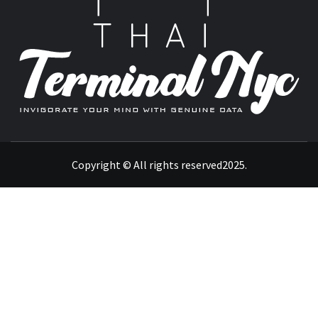
T
INVIGORATE YOUR MIND WITH GENUINE DATA
Copyright © All rights reserved2025.