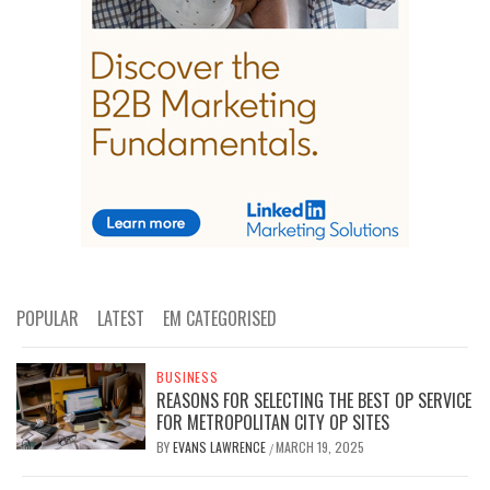
POPULAR
LATEST
EM CATEGORISED
BUSINESS
REASONS FOR SELECTING THE BEST OP SERVICE
FOR METROPOLITAN CITY OP SITES
BY
EVANS LAWRENCE
MARCH 19, 2025
/