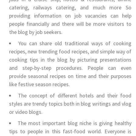
catering, railways catering, and much more So
providing information on job vacancies can help
people financially and there will be more visitors to
the blog by job seekers.
You can share old traditional ways of cooking
recipes, new trending food recipes, and simple way of
cooking tips in the blog by picturing presentations
and step-by-step procedures. People can even
provide seasonal recipes on time and their purposes
like festive season recipes.
The concept of different hotels and their food
styles are trendy topics both in blog writings and vlog
or video blogs.
The most important blog niche is giving healthy
tips to people in this fast-food world. Everyone is