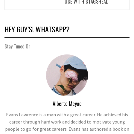
USE WITH STAGSHEAD
HEY GUY’S! WHATSAPP?
Stay Tuned On
Alberto Meyac
Evans Lawrence is a man with a great career. He achieved his
career through hard work and decided to motivate young
people to go for great careers. Evans has authored a book on