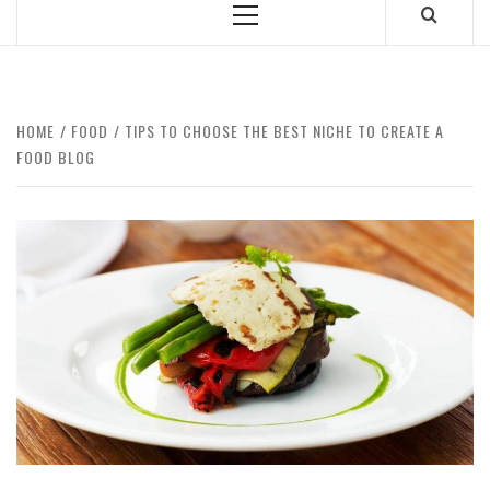
Primary
Menu
HOME
FOOD
TIPS TO CHOOSE THE BEST NICHE TO CREATE A
FOOD BLOG