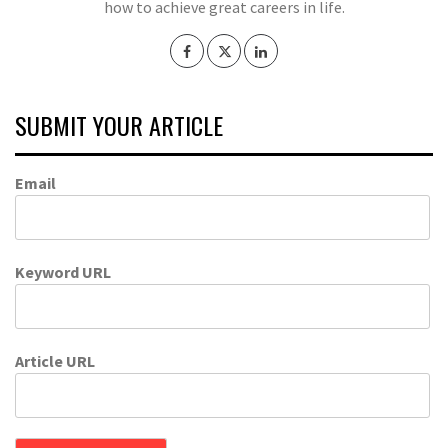
how to achieve great careers in life.
SUBMIT YOUR ARTICLE
Email
Keyword URL
Article URL