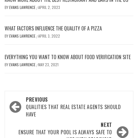
BY
EVANS LAWRENCE
APRIL 2, 2023
/
WHAT FACTORS INFLUENCE THE QUALITY OF A PIZZA
BY
EVANS LAWRENCE
APRIL 3, 2022
/
EVERYTHING YOU WANT TO KNOW ABOUT FOOD VERIFICATION SITE
BY
EVANS LAWRENCE
MAY 23, 2021
/
Post
PREVIOUS
navigation
QUALITIES THAT REAL ESTATE AGENTS SHOULD
HAVE
NEXT
ENSURE THAT YOUR POOL IS ALWAYS SAFE TO