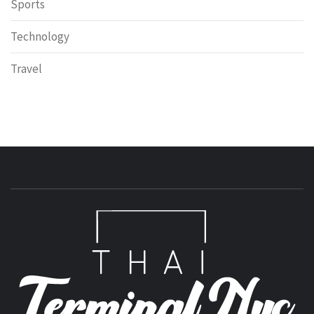
Sports
Technology
Travel
T