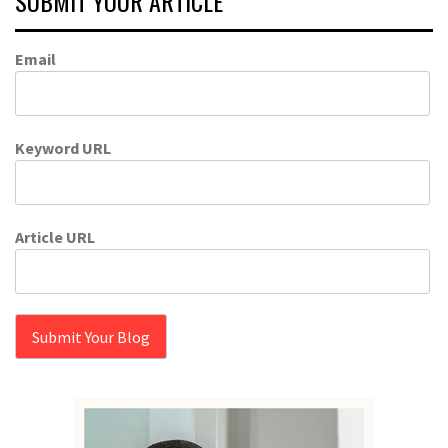
SUBMIT YOUR ARTICLE
Email
Keyword URL
Article URL