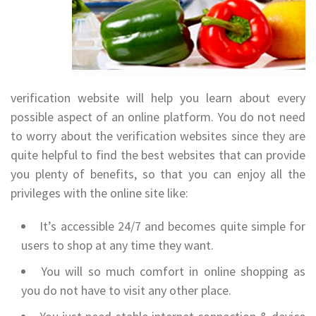
verification website will help you learn about every
possible aspect of an online platform. You do not need
to worry about the verification websites since they are
quite helpful to find the best websites that can provide
you plenty of benefits, so that you can enjoy all the
privileges with the online site like:
It’s accessible 24/7 and becomes quite simple for
users to shop at any time they want.
You will so much comfort in online shopping as
you do not have to visit any other place.