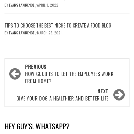
BY
EVANS LAWRENCE
APRIL 3, 2022
/
TIPS TO CHOOSE THE BEST NICHE TO CREATE A FOOD BLOG
BY
EVANS LAWRENCE
MARCH 23, 2021
/
Post
PREVIOUS
navigation
HOW GOOD IS TO LET THE EMPLOYEES WORK
FROM HOME?
NEXT
GIVE YOUR DOG A HEALTHIER AND BETTER LIFE
HEY GUY’S! WHATSAPP?