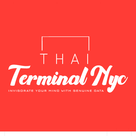
Skip
to
content
T
INVIGORATE YOUR MIND WITH GENUINE DATA