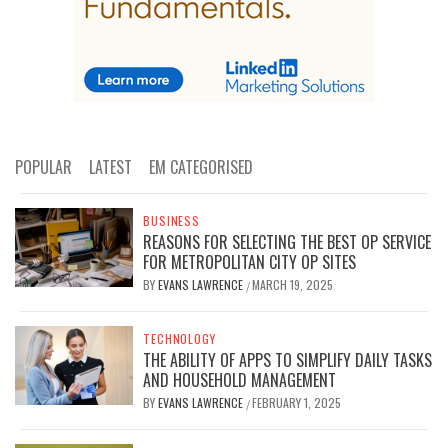
POPULAR
LATEST
EM CATEGORISED
BUSINESS
REASONS FOR SELECTING THE BEST OP SERVICE
FOR METROPOLITAN CITY OP SITES
BY
EVANS LAWRENCE
MARCH 19, 2025
/
TECHNOLOGY
THE ABILITY OF APPS TO SIMPLIFY DAILY TASKS
AND HOUSEHOLD MANAGEMENT
BY
EVANS LAWRENCE
FEBRUARY 1, 2025
/