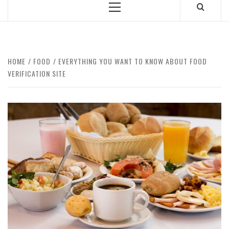
Primary
Menu
HOME
FOOD
EVERYTHING YOU WANT TO KNOW ABOUT FOOD
VERIFICATION SITE