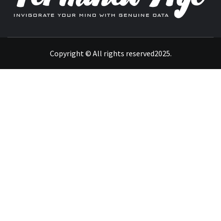
INVIGORATE YOUR MIND WITH GENUINE DATA
Copyright © All rights reserved2025.