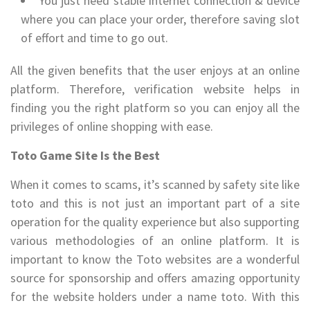
You just need stable internet connection & device
where you can place your order, therefore saving slot
of effort and time to go out.
All the given benefits that the user enjoys at an online
platform. Therefore, verification website helps in
finding you the right platform so you can enjoy all the
privileges of online shopping with ease.
Toto Game Site Is the Best
When it comes to scams, it’s scanned by safety site like
toto and this is not just an important part of a site
operation for the quality experience but also supporting
various methodologies of an online platform. It is
important to know the Toto websites are a wonderful
source for sponsorship and offers amazing opportunity
for the website holders under a name toto. With this