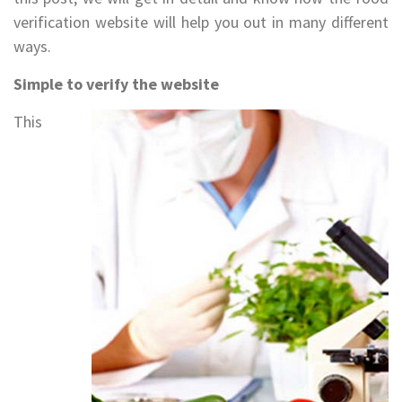
verification website will help you out in many different
ways.
Simple to verify the website
This