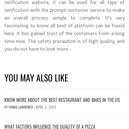
verification website, it can be used for all type of
verification with the prompt customer service to make
an overall process simple to complete. It’s very
fascinating to know all kind of platform can be found
here. It has gained trust of the customers from a long
time now. The safety precaution is of high quality, and
you do not have to look more.
YOU MAY ALSO LIKE
KNOW MORE ABOUT THE BEST RESTAURANT AND BARS IN THE US
BY
EVANS LAWRENCE
APRIL 2, 2023
/
WHAT FACTORS INFLUENCE THE QUALITY OF A PIZZA