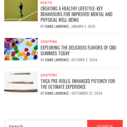
HEALTH
CREATING A HEALTHY LIFESTYLE: KEY
BEHAVIOURS FOR IMPROVED MENTAL AND
PHYSICAL WELL-BEING
BY
EVANS LAWRENCE
JANUARY 3, 2025
/
SHOPPING
EXPLORING THE DELICIOUS FLAVORS OF CBD
GUMMIES TODAY
BY
EVANS LAWRENCE
OCTOBER 2, 2024
/
SHOPPING
THCA PRE-ROLLS: ENHANCED POTENCY FOR
THE ULTIMATE EXPERIENCE
BY
EVANS LAWRENCE
SEPTEMBER 22, 2024
/
Search