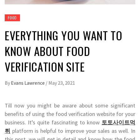
FOOD
EVERYTHING YOU WANT TO
KNOW ABOUT FOOD
VERIFICATION SITE
By
Evans Lawrence
/
May 23, 2021
Till now you might be aware about some significant
benefits of using the food verification website for your
business. It’s quite fascinating to know
토토사이트먹
튀
platform is helpful to improve your sales as well. In
this post, we will get in detail and know how the food