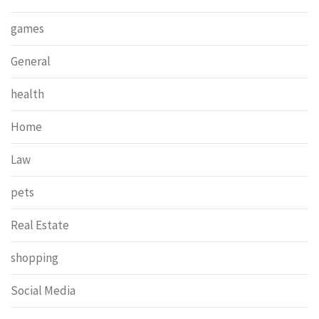
games
General
health
Home
Law
pets
Real Estate
shopping
Social Media