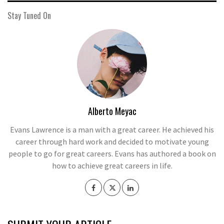
Stay Tuned On
Alberto Meyac
Evans Lawrence is a man with a great career. He achieved his
career through hard work and decided to motivate young
people to go for great careers. Evans has authored a book on
how to achieve great careers in life.