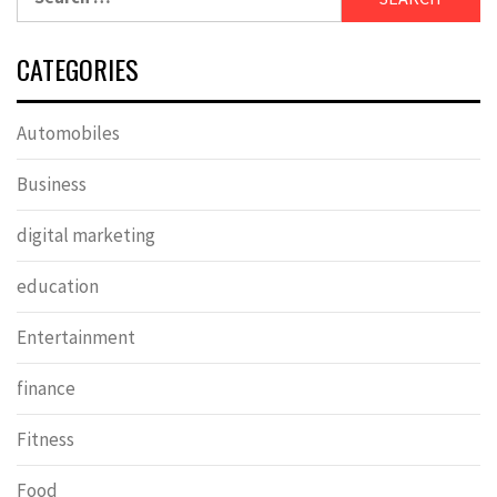
for:
CATEGORIES
Automobiles
Business
digital marketing
education
Entertainment
finance
Fitness
Food