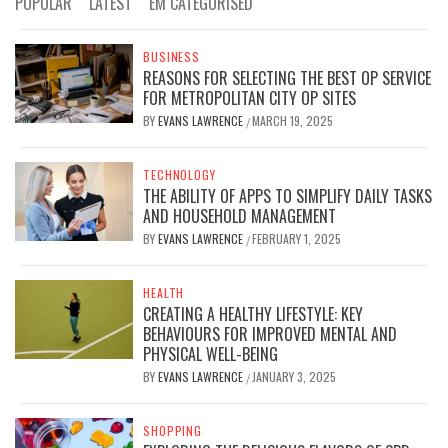
POPULAR
LATEST
EM CATEGORISED
BUSINESS
REASONS FOR SELECTING THE BEST OP SERVICE
FOR METROPOLITAN CITY OP SITES
BY
EVANS LAWRENCE
MARCH 19, 2025
/
TECHNOLOGY
THE ABILITY OF APPS TO SIMPLIFY DAILY TASKS
AND HOUSEHOLD MANAGEMENT
BY
EVANS LAWRENCE
FEBRUARY 1, 2025
/
HEALTH
CREATING A HEALTHY LIFESTYLE: KEY
BEHAVIOURS FOR IMPROVED MENTAL AND
PHYSICAL WELL-BEING
BY
EVANS LAWRENCE
JANUARY 3, 2025
/
SHOPPING