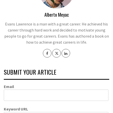
Alberto Meyac
Evans Lawrence is a man with a great career. He achieved his
career through hard work and decided to motivate young
people to go for great careers. Evans has authored a book on
how to achieve great careers in life.
SUBMIT YOUR ARTICLE
Email
Keyword URL