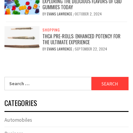
EXPLORING THE DELICIOUS FLAVORS OF CBD
GUMMIES TODAY
BY
EVANS LAWRENCE
OCTOBER 2, 2024
/
SHOPPING
THCA PRE-ROLLS: ENHANCED POTENCY FOR
THE ULTIMATE EXPERIENCE
BY
EVANS LAWRENCE
SEPTEMBER 22, 2024
/
Search
for:
CATEGORIES
Automobiles