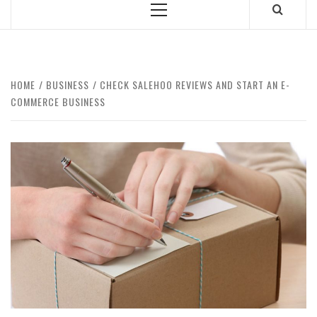
Primary
Menu
HOME
BUSINESS
CHECK SALEHOO REVIEWS AND START AN E-
COMMERCE BUSINESS