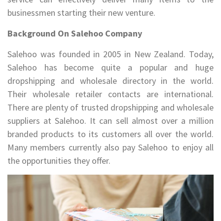
businessmen starting their new venture.
Background On Salehoo Company
Salehoo was founded in 2005 in New Zealand. Today,
Salehoo has become quite a popular and huge
dropshipping and wholesale directory in the world.
Their wholesale retailer contacts are international.
There are plenty of trusted dropshipping and wholesale
suppliers at Salehoo. It can sell almost over a million
branded products to its customers all over the world.
Many members currently also pay Salehoo to enjoy all
the opportunities they offer.