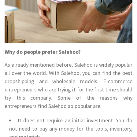
Why do people prefer Salehoo?
As already mentioned before, Salehoo is widely popular
all over the world. With Salehoo, you can find the best
dropshipping and wholesale models. E-commerce
entrepreneurs who are trying it for the first time should
try this company. Some of the reasons why
entrepreneurs find Salehoo so popular are:
It does not require an initial investment. You do
not need to pay any money for the tools, inventory,
and materials.