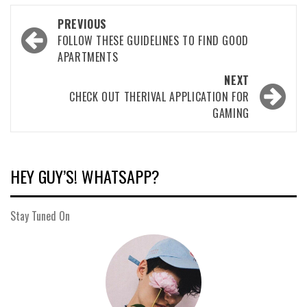
Post
PREVIOUS
navigation
FOLLOW THESE GUIDELINES TO FIND GOOD
APARTMENTS
NEXT
CHECK OUT THERIVAL APPLICATION FOR
GAMING
HEY GUY’S! WHATSAPP?
Stay Tuned On