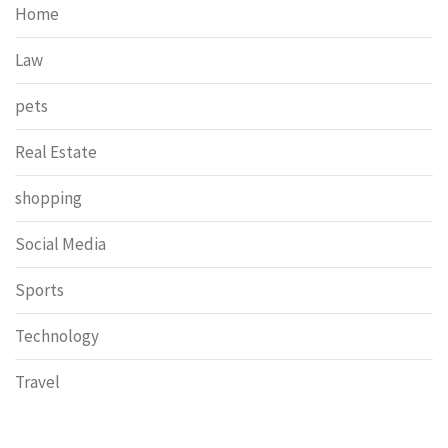
Home
Law
pets
Real Estate
shopping
Social Media
Sports
Technology
Travel