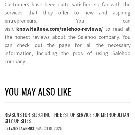
Customers have been quite satisfied so far with the
services that they offer to new and aspiring
entrepreneurs. You can
visit
knowitallnev.com/salehoo-reviews/
to read all
the honest reviews about the Salehoo company. You
can check out the page for all the necessary
information, including the pros of using Salehoo
company.
YOU MAY ALSO LIKE
REASONS FOR SELECTING THE BEST OP SERVICE FOR METROPOLITAN
CITY OP SITES
BY
EVANS LAWRENCE
MARCH 19, 2025
/