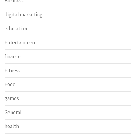
Business
digital marketing
education
Entertainment
finance
Fitness
Food
games
General
health