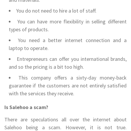
You do not need to hire a lot of staff.
You can have more flexibility in selling different
types of products.
You need a better internet connection and a
laptop to operate.
Entrepreneurs can offer you international brands,
and so the pricing is a bit too high.
This company offers a sixty-day money-back
guarantee if the customers are not entirely satisfied
with the services they receive.
Is Salehoo a scam?
There are speculations all over the internet about
Salehoo being a scam. However, it is not true.