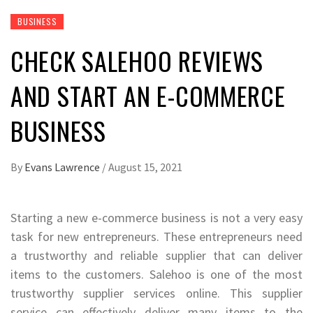
BUSINESS
CHECK SALEHOO REVIEWS
AND START AN E-COMMERCE
BUSINESS
By
Evans Lawrence
/
August 15, 2021
Starting a new e-commerce business is not a very easy
task for new entrepreneurs. These entrepreneurs need
a trustworthy and reliable supplier that can deliver
items to the customers. Salehoo is one of the most
trustworthy supplier services online. This supplier
service can effectively deliver many items to the