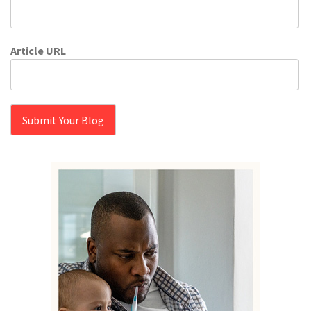
Article URL