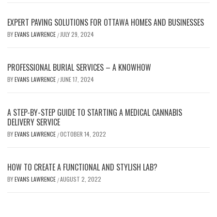
EXPERT PAVING SOLUTIONS FOR OTTAWA HOMES AND BUSINESSES
BY
EVANS LAWRENCE
JULY 29, 2024
/
PROFESSIONAL BURIAL SERVICES – A KNOWHOW
BY
EVANS LAWRENCE
JUNE 17, 2024
/
A STEP-BY-STEP GUIDE TO STARTING A MEDICAL CANNABIS
DELIVERY SERVICE
BY
EVANS LAWRENCE
OCTOBER 14, 2022
/
HOW TO CREATE A FUNCTIONAL AND STYLISH LAB?
BY
EVANS LAWRENCE
AUGUST 2, 2022
/