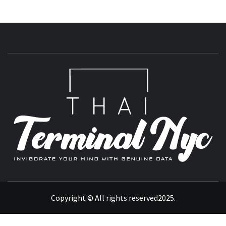
T
INVIGORATE YOUR MIND WITH GENUINE DATA
Copyright © All rights reserved2025.