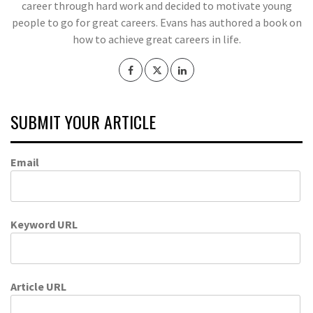
career through hard work and decided to motivate young
people to go for great careers. Evans has authored a book on
how to achieve great careers in life.
SUBMIT YOUR ARTICLE
Email
Keyword URL
Article URL