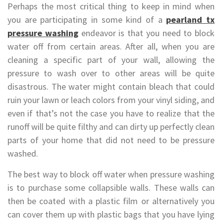
Perhaps the most critical thing to keep in mind when
you are participating in some kind of a
pearland tx
pressure washing
endeavor is that you need to block
water off from certain areas. After all, when you are
cleaning a specific part of your wall, allowing the
pressure to wash over to other areas will be quite
disastrous. The water might contain bleach that could
ruin your lawn or leach colors from your vinyl siding, and
even if that’s not the case you have to realize that the
runoff will be quite filthy and can dirty up perfectly clean
parts of your home that did not need to be pressure
washed.
The best way to block off water when pressure washing
is to purchase some collapsible walls. These walls can
then be coated with a plastic film or alternatively you
can cover them up with plastic bags that you have lying