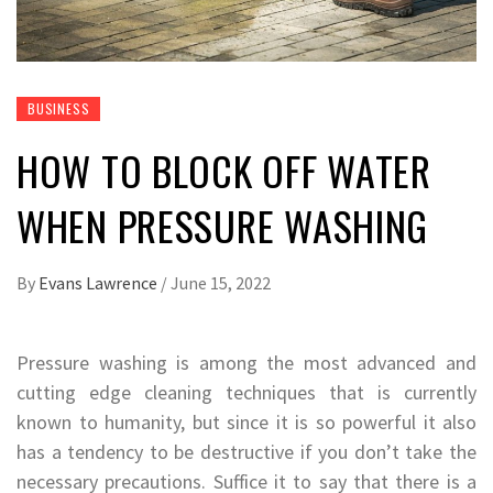
BUSINESS
HOW TO BLOCK OFF WATER
WHEN PRESSURE WASHING
By
Evans Lawrence
/
June 15, 2022
Pressure washing is among the most advanced and
cutting edge cleaning techniques that is currently
known to humanity, but since it is so powerful it also
has a tendency to be destructive if you don’t take the
necessary precautions. Suffice it to say that there is a