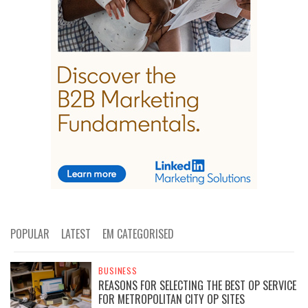
POPULAR
LATEST
EM CATEGORISED
BUSINESS
REASONS FOR SELECTING THE BEST OP SERVICE
FOR METROPOLITAN CITY OP SITES