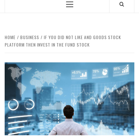
Primary
Menu
HOME
BUSINESS
IF YOU DID NOT LIKE AND GOODS STOCK
PLATFORM THEN INVEST IN THE FUND STOCK