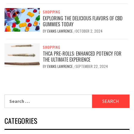
SHOPPING
EXPLORING THE DELICIOUS FLAVORS OF CBD
GUMMIES TODAY
BY
EVANS LAWRENCE
OCTOBER 2, 2024
/
SHOPPING
THCA PRE-ROLLS: ENHANCED POTENCY FOR
THE ULTIMATE EXPERIENCE
BY
EVANS LAWRENCE
SEPTEMBER 22, 2024
/
Search
for:
CATEGORIES