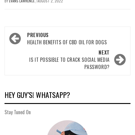
BY
EVANS LAWRENCE
AUGUST 2, 2022
/
Post
PREVIOUS
navigation
HEALTH BENEFITS OF CBD OIL FOR DOGS
NEXT
IS IT POSSIBLE TO CRACK SOCIAL MEDIA
PASSWORD?
HEY GUY’S! WHATSAPP?
Stay Tuned On