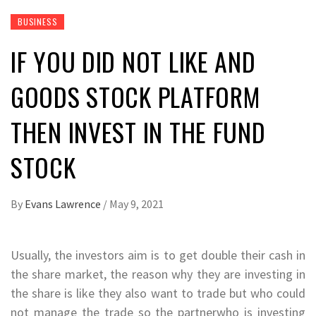
BUSINESS
IF YOU DID NOT LIKE AND
GOODS STOCK PLATFORM
THEN INVEST IN THE FUND
STOCK
By
Evans Lawrence
/
May 9, 2021
Usually, the investors aim is to get double their cash in
the share market, the reason why they are investing in
the share is like they also want to trade but who could
not manage the trade so the partnerwho is investing