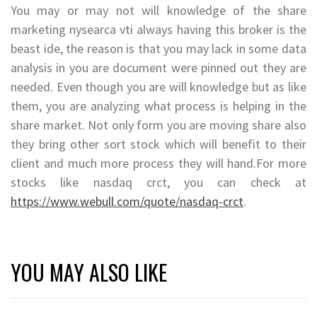
You may or may not will knowledge of the share
marketing nysearca vti always having this broker is the
beast ide, the reason is that you may lack in some data
analysis in you are document were pinned out they are
needed. Even though you are will knowledge but as like
them, you are analyzing what process is helping in the
share market. Not only form you are moving share also
they bring other sort stock which will benefit to their
client and much more process they will hand.For more
stocks like nasdaq crct, you can check at
https://www.webull.com/quote/nasdaq-crct
.
YOU MAY ALSO LIKE