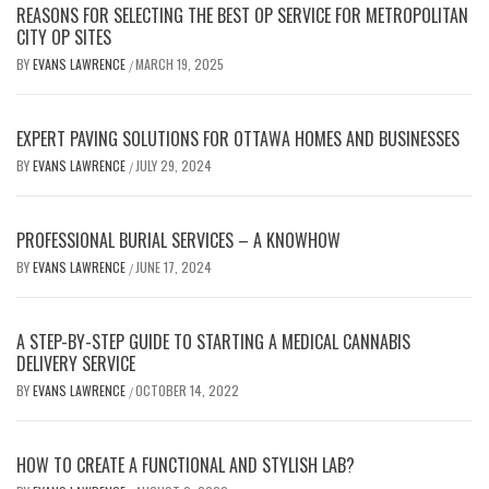
REASONS FOR SELECTING THE BEST OP SERVICE FOR METROPOLITAN
CITY OP SITES
BY
EVANS LAWRENCE
MARCH 19, 2025
/
EXPERT PAVING SOLUTIONS FOR OTTAWA HOMES AND BUSINESSES
BY
EVANS LAWRENCE
JULY 29, 2024
/
PROFESSIONAL BURIAL SERVICES – A KNOWHOW
BY
EVANS LAWRENCE
JUNE 17, 2024
/
A STEP-BY-STEP GUIDE TO STARTING A MEDICAL CANNABIS
DELIVERY SERVICE
BY
EVANS LAWRENCE
OCTOBER 14, 2022
/
HOW TO CREATE A FUNCTIONAL AND STYLISH LAB?