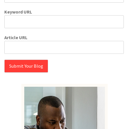
Keyword URL
Article URL