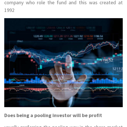
company who role the fund and this was created at
1992
Does being a pooling investor will be profit