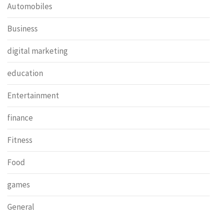
Automobiles
Business
digital marketing
education
Entertainment
finance
Fitness
Food
games
General