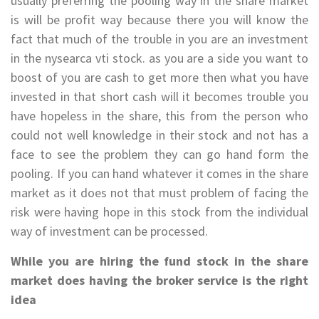
usually preferring the pooling way in the share market
is will be profit way because there you will know the
fact that much of the trouble in you are an investment
in the nysearca vti stock. as you are a side you want to
boost of you are cash to get more then what you have
invested in that short cash will it becomes trouble you
have hopeless in the share, this from the person who
could not well knowledge in their stock and not has a
face to see the problem they can go hand form the
pooling. If you can hand whatever it comes in the share
market as it does not that must problem of facing the
risk were having hope in this stock from the individual
way of investment can be processed.
While you are hiring the fund stock in the share
market does having the broker service is the right
idea