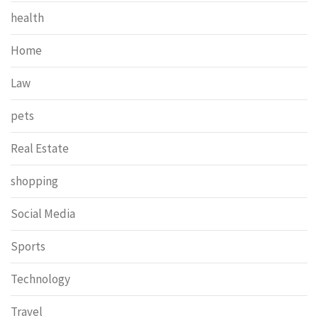
health
Home
Law
pets
Real Estate
shopping
Social Media
Sports
Technology
Travel