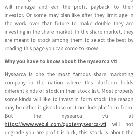
will manage and ear the profit payback to their
investor. Or some may plan like after they limit age in
the work over that future to make double they are
investing in the share market. In the share market, they
are meant to stock among them to select the best by
reading this page you can come to know.
Why you have to know about the nysearca vti
Nysearca is one the most famous share marketing
company in the nation where this platform holds
different kinds of stock in their stock list. Most properly
some kinds will like to invest in form stock the reason
may be either it gives lose or it not luck platform from.
But the nysearca vti at
https://www.webull.com/quote/nysearca-vti
will not
degrade you are profit is luck, this stock is about the