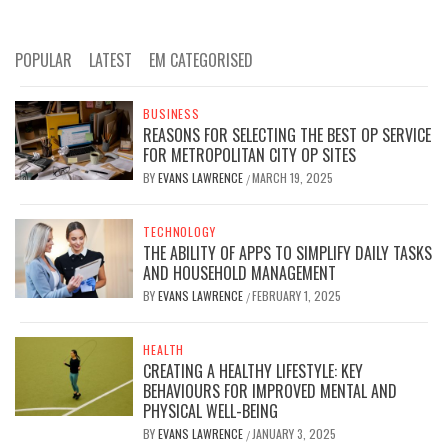
POPULAR
LATEST
EM CATEGORISED
BUSINESS
REASONS FOR SELECTING THE BEST OP SERVICE
FOR METROPOLITAN CITY OP SITES
BY
EVANS LAWRENCE
MARCH 19, 2025
/
TECHNOLOGY
THE ABILITY OF APPS TO SIMPLIFY DAILY TASKS
AND HOUSEHOLD MANAGEMENT
BY
EVANS LAWRENCE
FEBRUARY 1, 2025
/
HEALTH
CREATING A HEALTHY LIFESTYLE: KEY
BEHAVIOURS FOR IMPROVED MENTAL AND
PHYSICAL WELL-BEING
BY
EVANS LAWRENCE
JANUARY 3, 2025
/