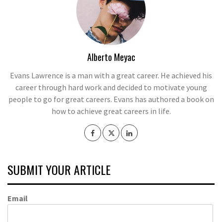
Alberto Meyac
Evans Lawrence is a man with a great career. He achieved his
career through hard work and decided to motivate young
people to go for great careers. Evans has authored a book on
how to achieve great careers in life.
SUBMIT YOUR ARTICLE
Email