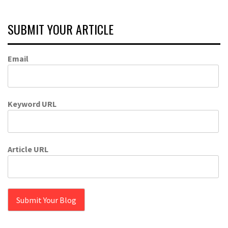
SUBMIT YOUR ARTICLE
Email
Keyword URL
Article URL