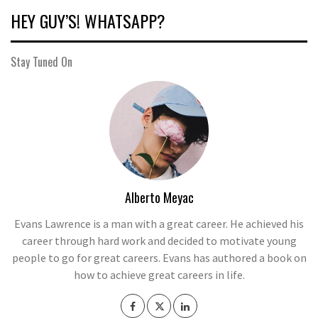
HEY GUY’S! WHATSAPP?
Stay Tuned On
Alberto Meyac
Evans Lawrence is a man with a great career. He achieved his
career through hard work and decided to motivate young
people to go for great careers. Evans has authored a book on
how to achieve great careers in life.