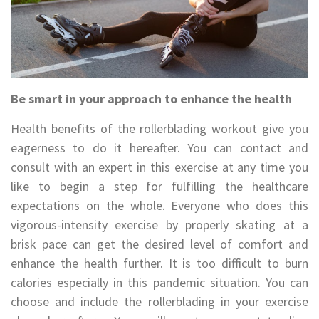
Be smart in your approach to enhance the health
Health benefits of the rollerblading workout give you
eagerness to do it hereafter. You can contact and
consult with an expert in this exercise at any time you
like to begin a step for fulfilling the healthcare
expectations on the whole. Everyone who does this
vigorous-intensity exercise by properly skating at a
brisk pace can get the desired level of comfort and
enhance the health further. It is too difficult to burn
calories especially in this pandemic situation. You can
choose and include the rollerblading in your exercise