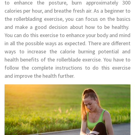
to enhance the posture, burn approximately 300
calories per hour, and breathe fresh air. As a beginner to
the rollerblading exercise, you can focus on the basics
and make a good decision about how to be healthy.
You can do this exercise to enhance your body and mind
in all the possible ways as expected. There are different
ways to increase the calorie burning potential and
health benefits of the rollerblade exercise. You have to
follow the complete instructions to do this exercise
and improve the health further.