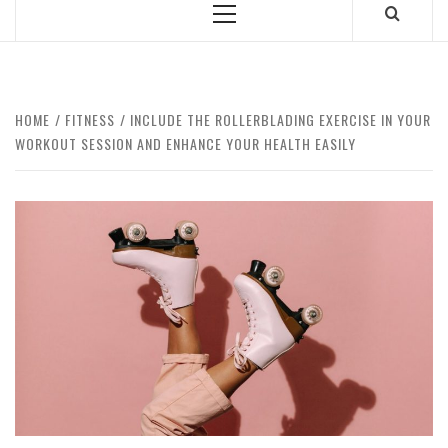
Primary
Menu
HOME
FITNESS
INCLUDE THE ROLLERBLADING EXERCISE IN YOUR
WORKOUT SESSION AND ENHANCE YOUR HEALTH EASILY