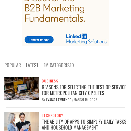
POPULAR
LATEST
EM CATEGORISED
BUSINESS
REASONS FOR SELECTING THE BEST OP SERVICE
FOR METROPOLITAN CITY OP SITES
BY
EVANS LAWRENCE
MARCH 19, 2025
/
TECHNOLOGY
THE ABILITY OF APPS TO SIMPLIFY DAILY TASKS
AND HOUSEHOLD MANAGEMENT