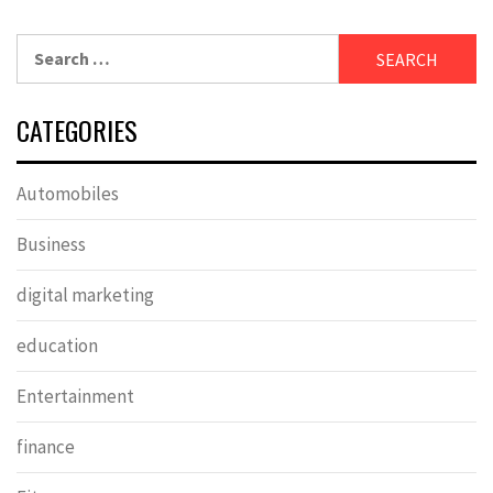
Search
for:
CATEGORIES
Automobiles
Business
digital marketing
education
Entertainment
finance