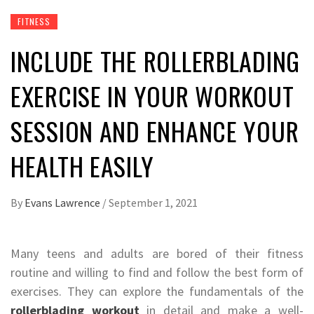
FITNESS
INCLUDE THE ROLLERBLADING
EXERCISE IN YOUR WORKOUT
SESSION AND ENHANCE YOUR
HEALTH EASILY
By
Evans Lawrence
/
September 1, 2021
Many teens and adults are bored of their fitness
routine and willing to find and follow the best form of
exercises. They can explore the fundamentals of the
rollerblading workout
in detail and make a well-