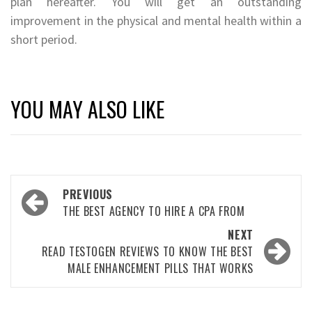
plan hereafter. You will get an outstanding
improvement in the physical and mental health within a
short period.
YOU MAY ALSO LIKE
Post
PREVIOUS
navigation
THE BEST AGENCY TO HIRE A CPA FROM
NEXT
READ TESTOGEN REVIEWS TO KNOW THE BEST
MALE ENHANCEMENT PILLS THAT WORKS