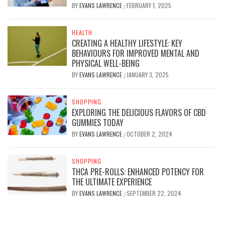
BY
EVANS LAWRENCE
FEBRUARY 1, 2025
/
HEALTH
CREATING A HEALTHY LIFESTYLE: KEY
BEHAVIOURS FOR IMPROVED MENTAL AND
PHYSICAL WELL-BEING
BY
EVANS LAWRENCE
JANUARY 3, 2025
/
SHOPPING
EXPLORING THE DELICIOUS FLAVORS OF CBD
GUMMIES TODAY
BY
EVANS LAWRENCE
OCTOBER 2, 2024
/
SHOPPING
THCA PRE-ROLLS: ENHANCED POTENCY FOR
THE ULTIMATE EXPERIENCE
BY
EVANS LAWRENCE
SEPTEMBER 22, 2024
/