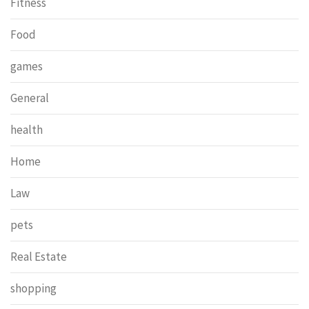
Fitness
Food
games
General
health
Home
Law
pets
Real Estate
shopping