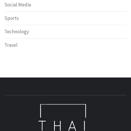
Social Media
Sports
Technology
Travel
T