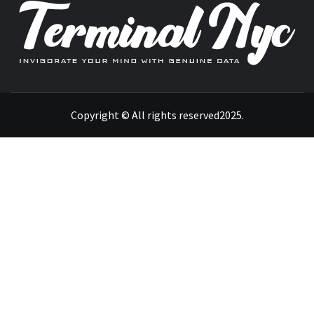
INVIGORATE YOUR MIND WITH GENUINE DATA
Copyright © All rights reserved2025.