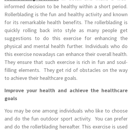
informed decision to be healthy within a short period.
Rollerblading is the fun and healthy activity and known
for its remarkable health benefits. The rollerblading is
quickly rolling back into style as many people get
suggestions to do this exercise for enhancing the
physical and mental health further. Individuals who do
this exercise nowadays can enhance their overall health.
They ensure that such exercise is rich in fun and soul-
filling elements. They get rid of obstacles on the way
to achieve their healthcare goals.
Improve your health and achieve the healthcare
goals
You may be one among individuals who like to choose
and do the fun outdoor sport activity. You can prefer
and do the rollerblading hereafter. This exercise is used