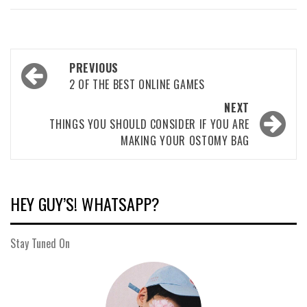
Post
PREVIOUS
navigation
2 OF THE BEST ONLINE GAMES
NEXT
THINGS YOU SHOULD CONSIDER IF YOU ARE
MAKING YOUR OSTOMY BAG
HEY GUY’S! WHATSAPP?
Stay Tuned On