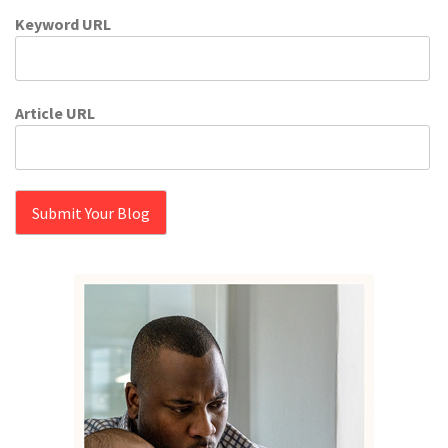
Keyword URL
Article URL