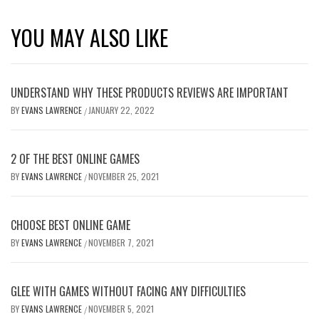
YOU MAY ALSO LIKE
UNDERSTAND WHY THESE PRODUCTS REVIEWS ARE IMPORTANT
BY
EVANS LAWRENCE
JANUARY 22, 2022
/
2 OF THE BEST ONLINE GAMES
BY
EVANS LAWRENCE
NOVEMBER 25, 2021
/
CHOOSE BEST ONLINE GAME
BY
EVANS LAWRENCE
NOVEMBER 7, 2021
/
GLEE WITH GAMES WITHOUT FACING ANY DIFFICULTIES
BY
EVANS LAWRENCE
NOVEMBER 5, 2021
/