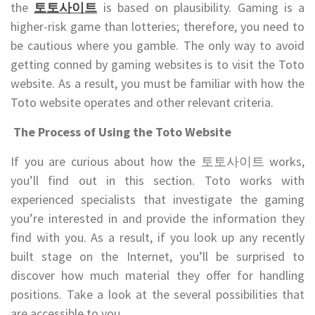
the
토토사이트
is based on plausibility. Gaming is a
higher-risk game than lotteries; therefore, you need to
be cautious where you gamble. The only way to avoid
getting conned by gaming websites is to visit the Toto
website. As a result, you must be familiar with how the
Toto website operates and other relevant criteria.
The Process of Using the Toto Website
If you are curious about how the 토토사이트 works,
you’ll find out in this section. Toto works with
experienced specialists that investigate the gaming
you’re interested in and provide the information they
find with you. As a result, if you look up any recently
built stage on the Internet, you’ll be surprised to
discover how much material they offer for handling
positions. Take a look at the several possibilities that
are accessible to you.