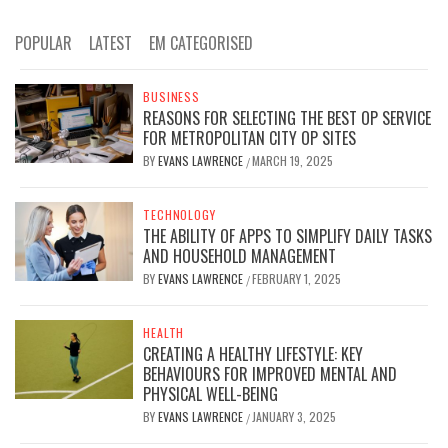
POPULAR
LATEST
EM CATEGORISED
BUSINESS
REASONS FOR SELECTING THE BEST OP SERVICE
FOR METROPOLITAN CITY OP SITES
BY
EVANS LAWRENCE
MARCH 19, 2025
/
TECHNOLOGY
THE ABILITY OF APPS TO SIMPLIFY DAILY TASKS
AND HOUSEHOLD MANAGEMENT
BY
EVANS LAWRENCE
FEBRUARY 1, 2025
/
HEALTH
CREATING A HEALTHY LIFESTYLE: KEY
BEHAVIOURS FOR IMPROVED MENTAL AND
PHYSICAL WELL-BEING
BY
EVANS LAWRENCE
JANUARY 3, 2025
/