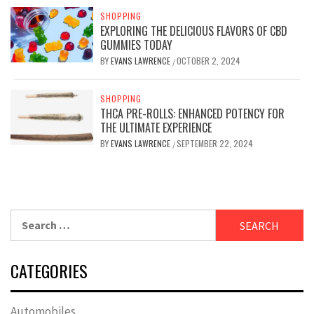
SHOPPING
EXPLORING THE DELICIOUS FLAVORS OF CBD
GUMMIES TODAY
BY
EVANS LAWRENCE
OCTOBER 2, 2024
/
SHOPPING
THCA PRE-ROLLS: ENHANCED POTENCY FOR
THE ULTIMATE EXPERIENCE
BY
EVANS LAWRENCE
SEPTEMBER 22, 2024
/
Search
for:
CATEGORIES
Automobiles