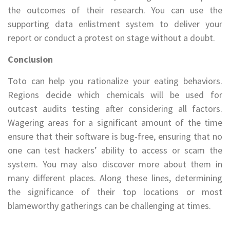
the outcomes of their research. You can use the
supporting data enlistment system to deliver your
report or conduct a protest on stage without a doubt.
Conclusion
Toto can help you rationalize your eating behaviors.
Regions decide which chemicals will be used for
outcast audits testing after considering all factors.
Wagering areas for a significant amount of the time
ensure that their software is bug-free, ensuring that no
one can test hackers’ ability to access or scam the
system. You may also discover more about them in
many different places. Along these lines, determining
the significance of their top locations or most
blameworthy gatherings can be challenging at times.