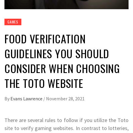
GAMES
FOOD VERIFICATION
GUIDELINES YOU SHOULD
CONSIDER WHEN CHOOSING
THE TOTO WEBSITE
By
Evans Lawrence
/
November 28, 2021
There are several rules to follow if you utilize the Toto
site to verify gaming websites. In contrast to lotteries,