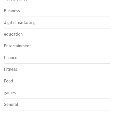
Business
digital marketing
education
Entertainment
finance
Fitness
Food
games
General