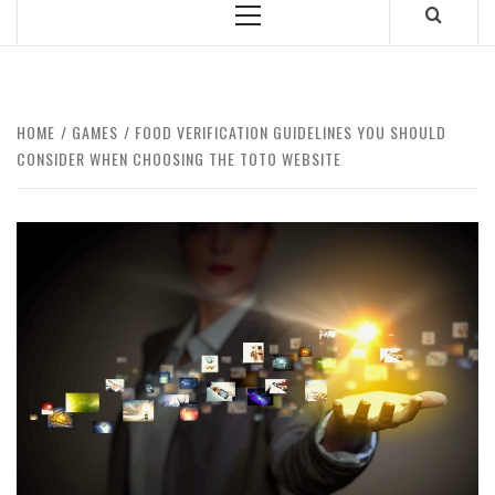
Primary
Menu
HOME
GAMES
FOOD VERIFICATION GUIDELINES YOU SHOULD
CONSIDER WHEN CHOOSING THE TOTO WEBSITE