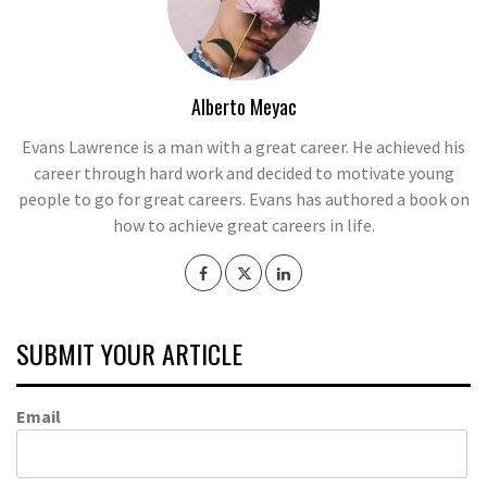
Alberto Meyac
Evans Lawrence is a man with a great career. He achieved his
career through hard work and decided to motivate young
people to go for great careers. Evans has authored a book on
how to achieve great careers in life.
SUBMIT YOUR ARTICLE
Email