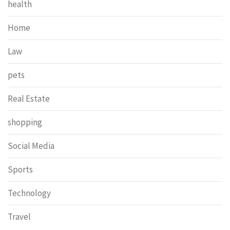
health
Home
Law
pets
Real Estate
shopping
Social Media
Sports
Technology
Travel