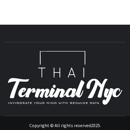
T
INVIGORATE YOUR MIND WITH GENUINE DATA
Copyright © All rights reserved2025.