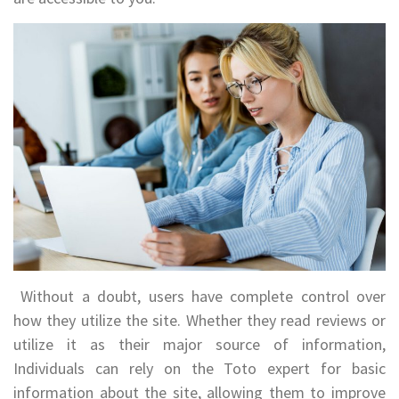
Without a doubt, users have complete control over
how they utilize the site. Whether they read reviews or
utilize it as their major source of information,
Individuals can rely on the Toto expert for basic
information about the site, allowing them to improve