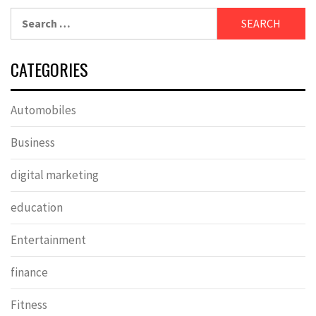
Search
for:
CATEGORIES
Automobiles
Business
digital marketing
education
Entertainment
finance
Fitness