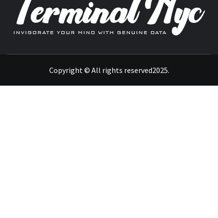
INVIGORATE YOUR MIND WITH GENUINE DATA
Copyright © All rights reserved2025.