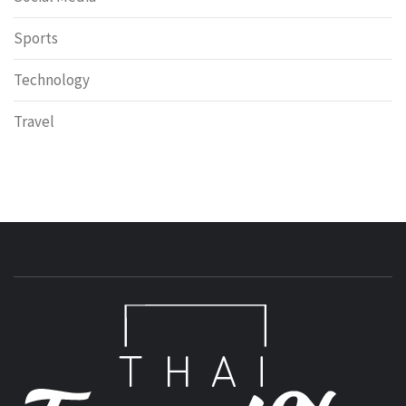
Sports
Technology
Travel
T