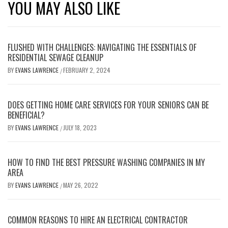
YOU MAY ALSO LIKE
FLUSHED WITH CHALLENGES: NAVIGATING THE ESSENTIALS OF
RESIDENTIAL SEWAGE CLEANUP
BY
EVANS LAWRENCE
FEBRUARY 2, 2024
/
DOES GETTING HOME CARE SERVICES FOR YOUR SENIORS CAN BE
BENEFICIAL?
BY
EVANS LAWRENCE
JULY 18, 2023
/
HOW TO FIND THE BEST PRESSURE WASHING COMPANIES IN MY
AREA
BY
EVANS LAWRENCE
MAY 26, 2022
/
COMMON REASONS TO HIRE AN ELECTRICAL CONTRACTOR