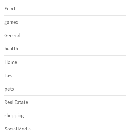
Food
games
General
health
Home
Law
pets
Real Estate
shopping
Social Media