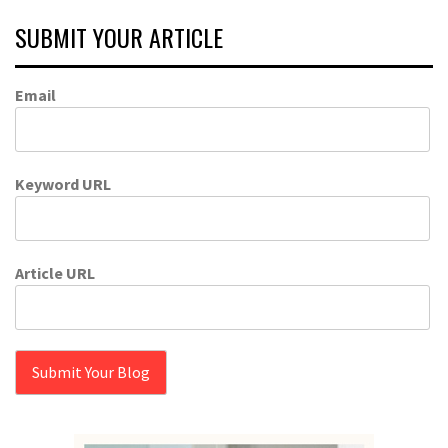
SUBMIT YOUR ARTICLE
Email
Keyword URL
Article URL