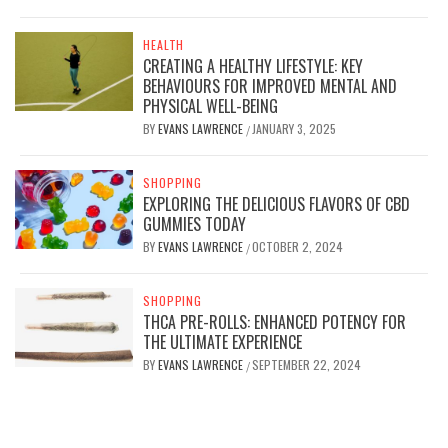
HEALTH
CREATING A HEALTHY LIFESTYLE: KEY
BEHAVIOURS FOR IMPROVED MENTAL AND
PHYSICAL WELL-BEING
BY
EVANS LAWRENCE
JANUARY 3, 2025
/
SHOPPING
EXPLORING THE DELICIOUS FLAVORS OF CBD
GUMMIES TODAY
BY
EVANS LAWRENCE
OCTOBER 2, 2024
/
SHOPPING
THCA PRE-ROLLS: ENHANCED POTENCY FOR
THE ULTIMATE EXPERIENCE
BY
EVANS LAWRENCE
SEPTEMBER 22, 2024
/