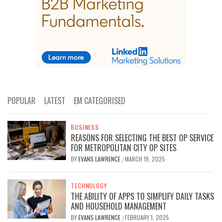
POPULAR
LATEST
EM CATEGORISED
BUSINESS
REASONS FOR SELECTING THE BEST OP SERVICE
FOR METROPOLITAN CITY OP SITES
BY
EVANS LAWRENCE
MARCH 19, 2025
/
TECHNOLOGY
THE ABILITY OF APPS TO SIMPLIFY DAILY TASKS
AND HOUSEHOLD MANAGEMENT
BY
EVANS LAWRENCE
FEBRUARY 1, 2025
/