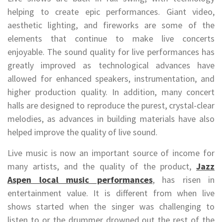
helping to create epic performances. Giant video,
aesthetic lighting, and fireworks are some of the
elements that continue to make live concerts
enjoyable. The sound quality for live performances has
greatly improved as technological advances have
allowed for enhanced speakers, instrumentation, and
higher production quality. In addition, many concert
halls are designed to reproduce the purest, crystal-clear
melodies, as advances in building materials have also
helped improve the quality of live sound.
Live music is now an important source of income for
many artists, and the quality of the product,
Jazz
Aspen local music performances
, has risen in
entertainment value. It is different from when live
shows started when the singer was challenging to
listen to or the drummer drowned out the rest of the