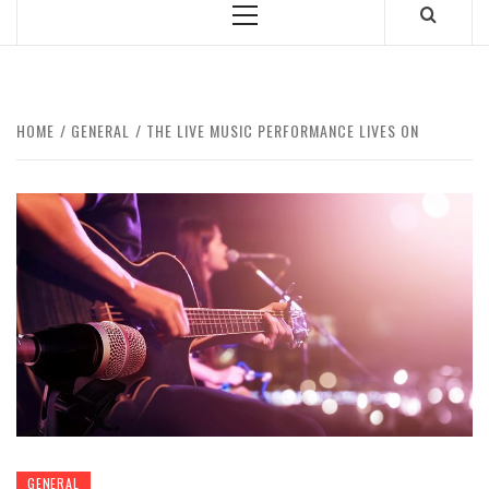
Primary
Menu
HOME
GENERAL
THE LIVE MUSIC PERFORMANCE LIVES ON
GENERAL