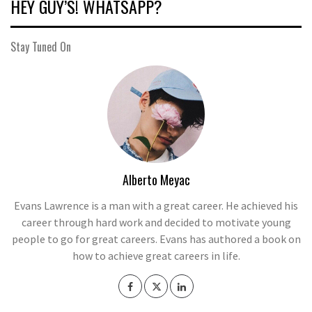
HEY GUY’S! WHATSAPP?
Stay Tuned On
Alberto Meyac
Evans Lawrence is a man with a great career. He achieved his
career through hard work and decided to motivate young
people to go for great careers. Evans has authored a book on
how to achieve great careers in life.