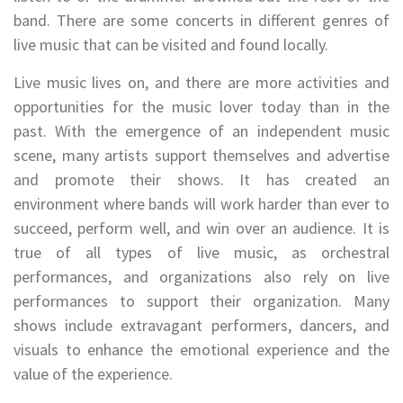
band. There are some concerts in different genres of
live music that can be visited and found locally.
Live music lives on, and there are more activities and
opportunities for the music lover today than in the
past. With the emergence of an independent music
scene, many artists support themselves and advertise
and promote their shows. It has created an
environment where bands will work harder than ever to
succeed, perform well, and win over an audience. It is
true of all types of live music, as orchestral
performances, and organizations also rely on live
performances to support their organization. Many
shows include extravagant performers, dancers, and
visuals to enhance the emotional experience and the
value of the experience.