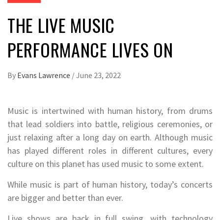
THE LIVE MUSIC
PERFORMANCE LIVES ON
By
Evans Lawrence
/
June 23, 2022
Music is intertwined with human history, from drums
that lead soldiers into battle, religious ceremonies, or
just relaxing after a long day on earth. Although music
has played different roles in different cultures, every
culture on this planet has used music to some extent.
While music is part of human history, today’s concerts
are bigger and better than ever.
Live shows are back in full swing, with technology