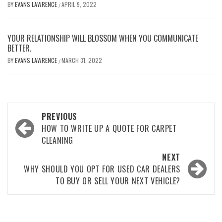
BY
EVANS LAWRENCE
APRIL 9, 2022
/
YOUR RELATIONSHIP WILL BLOSSOM WHEN YOU COMMUNICATE
BETTER.
BY
EVANS LAWRENCE
MARCH 31, 2022
/
Post
PREVIOUS
navigation
HOW TO WRITE UP A QUOTE FOR CARPET
CLEANING
NEXT
WHY SHOULD YOU OPT FOR USED CAR DEALERS
TO BUY OR SELL YOUR NEXT VEHICLE?