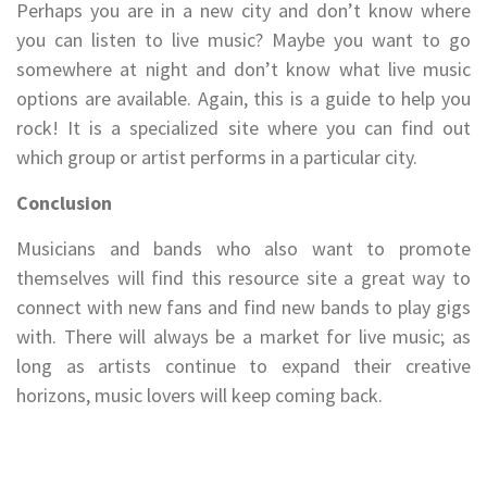
Perhaps you are in a new city and don’t know where
you can listen to live music? Maybe you want to go
somewhere at night and don’t know what live music
options are available. Again, this is a guide to help you
rock! It is a specialized site where you can find out
which group or artist performs in a particular city.
Conclusion
Musicians and bands who also want to promote
themselves will find this resource site a great way to
connect with new fans and find new bands to play gigs
with. There will always be a market for live music; as
long as artists continue to expand their creative
horizons, music lovers will keep coming back.