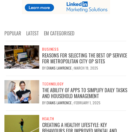
POPULAR
LATEST
EM CATEGORISED
BUSINESS
REASONS FOR SELECTING THE BEST OP SERVICE
FOR METROPOLITAN CITY OP SITES
BY
EVANS LAWRENCE
MARCH 19, 2025
/
TECHNOLOGY
THE ABILITY OF APPS TO SIMPLIFY DAILY TASKS
AND HOUSEHOLD MANAGEMENT
BY
EVANS LAWRENCE
FEBRUARY 1, 2025
/
HEALTH
CREATING A HEALTHY LIFESTYLE: KEY
BEHAVIOURS FOR IMPROVED MENTAL AND