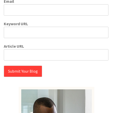
Email
Keyword URL
Article URL