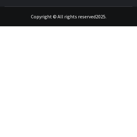
INVIGORATE YOUR MIND WITH GENUINE DATA
Copyright © All rights reserved2025.