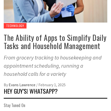
TECHNOLOGY
The Ability of Apps to Simplify Daily
Tasks and Household Management
From grocery tracking to housekeeping and
appointment scheduling, running a
household calls for a variety
By
Evans Lawrence
/
February 1, 2025
HEY GUY’S! WHATSAPP?
Stay Tuned On