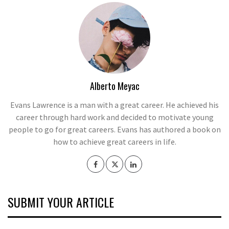
Alberto Meyac
Evans Lawrence is a man with a great career. He achieved his
career through hard work and decided to motivate young
people to go for great careers. Evans has authored a book on
how to achieve great careers in life.
SUBMIT YOUR ARTICLE