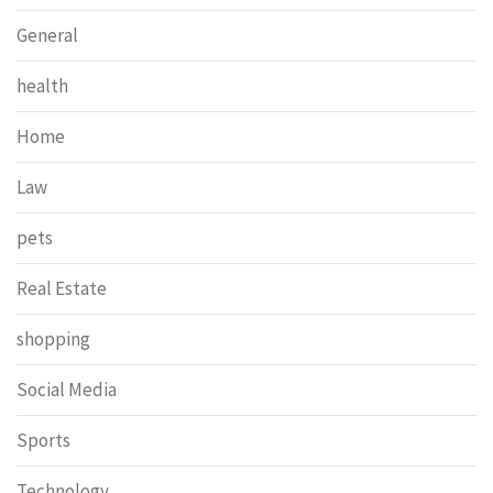
General
health
Home
Law
pets
Real Estate
shopping
Social Media
Sports
Technology