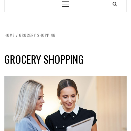
Primary
Menu
HOME
GROCERY SHOPPING
GROCERY SHOPPING