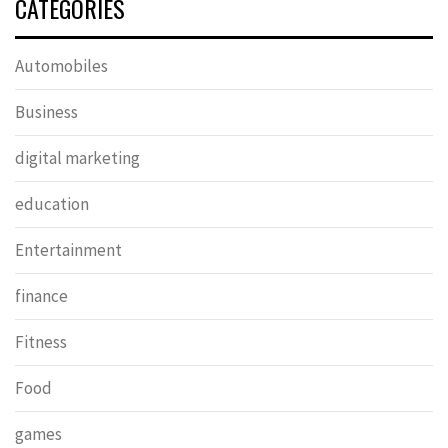
CATEGORIES
Automobiles
Business
digital marketing
education
Entertainment
finance
Fitness
Food
games