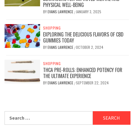
PHYSICAL WELL-BEING
BY
EVANS LAWRENCE
JANUARY 3, 2025
/
SHOPPING
EXPLORING THE DELICIOUS FLAVORS OF CBD
GUMMIES TODAY
BY
EVANS LAWRENCE
OCTOBER 2, 2024
/
SHOPPING
THCA PRE-ROLLS: ENHANCED POTENCY FOR
THE ULTIMATE EXPERIENCE
BY
EVANS LAWRENCE
SEPTEMBER 22, 2024
/
Search
for: