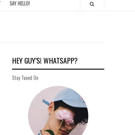
Y
SAY HELLO!
HEY GUY’S! WHATSAPP?
Stay Tuned On