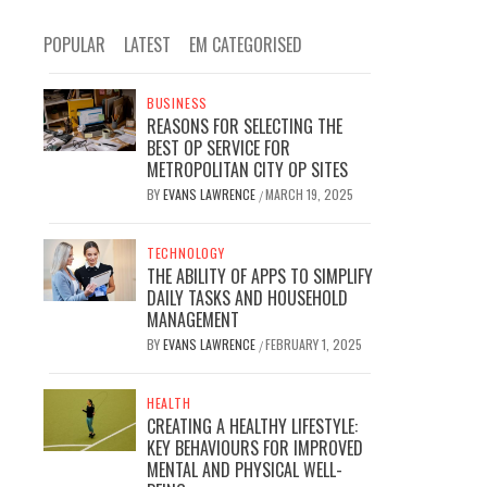
POPULAR
LATEST
EM CATEGORISED
BUSINESS
REASONS FOR SELECTING THE
BEST OP SERVICE FOR
METROPOLITAN CITY OP SITES
BY
EVANS LAWRENCE
MARCH 19, 2025
/
TECHNOLOGY
THE ABILITY OF APPS TO SIMPLIFY
DAILY TASKS AND HOUSEHOLD
MANAGEMENT
BY
EVANS LAWRENCE
FEBRUARY 1, 2025
/
HEALTH
CREATING A HEALTHY LIFESTYLE:
KEY BEHAVIOURS FOR IMPROVED
MENTAL AND PHYSICAL WELL-