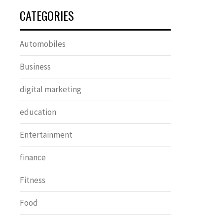
CATEGORIES
Automobiles
Business
digital marketing
education
Entertainment
finance
Fitness
Food