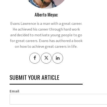
Alberto Meyac
Evans Lawrence is a man with a great career.
He achieved his career through hard work
and decided to motivate young people to go
for great careers. Evans has authored a book
on how to achieve great careers in life.
SUBMIT YOUR ARTICLE
Email