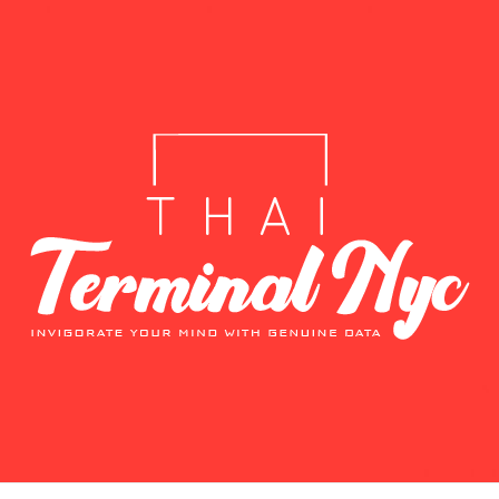
T
E DATA