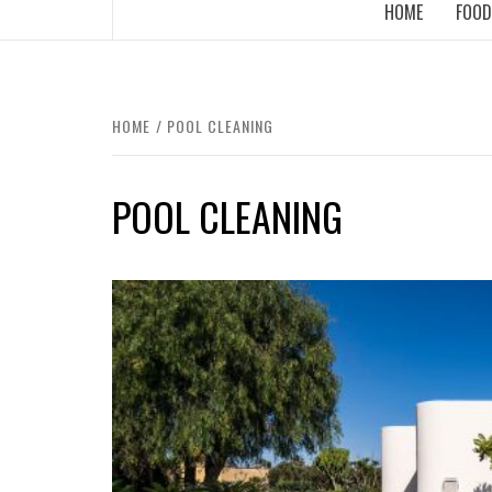
HOME
FOOD
HOME
POOL CLEANING
POOL CLEANING