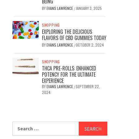
BEING
BY
EVANS LAWRENCE
JANUARY 3, 2025
/
SHOPPING
EXPLORING THE DELICIOUS
FLAVORS OF CBD GUMMIES TODAY
BY
EVANS LAWRENCE
OCTOBER 2, 2024
/
SHOPPING
THCA PRE-ROLLS: ENHANCED
POTENCY FOR THE ULTIMATE
EXPERIENCE
BY
EVANS LAWRENCE
SEPTEMBER 22,
/
2024
Search
for: