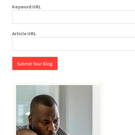
Keyword URL
Article URL