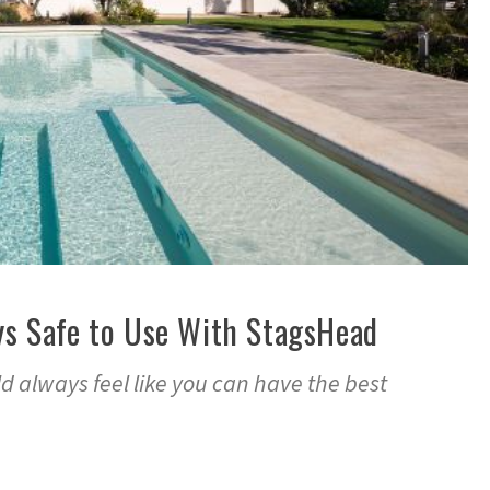
ys Safe to Use With StagsHead
 always feel like you can have the best