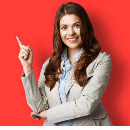
HAI TERMINAL NYC