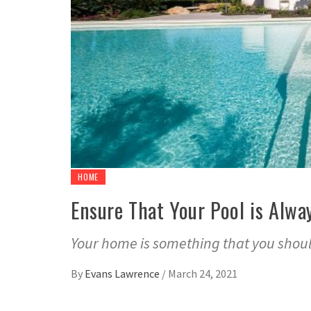
HOME
Ensure That Your Pool is Alwa
Your home is something that you should
By
Evans Lawrence
/
March 24, 2021