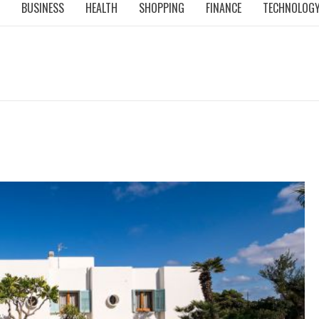
BUSINESS
HEALTH
SHOPPING
FINANCE
TECHNOLOG