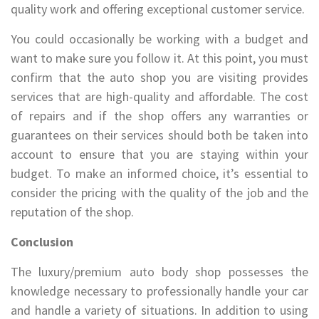
quality work and offering exceptional customer service.
You could occasionally be working with a budget and
want to make sure you follow it. At this point, you must
confirm that the auto shop you are visiting provides
services that are high-quality and affordable. The cost
of repairs and if the shop offers any warranties or
guarantees on their services should both be taken into
account to ensure that you are staying within your
budget. To make an informed choice, it’s essential to
consider the pricing with the quality of the job and the
reputation of the shop.
Conclusion
The luxury/premium auto body shop possesses the
knowledge necessary to professionally handle your car
and handle a variety of situations. In addition to using