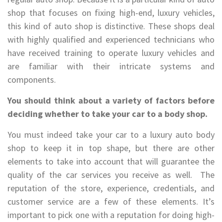
shop that focuses on fixing high-end, luxury vehicles,
this kind of auto shop is distinctive. These shops deal
with highly qualified and experienced technicians who
have received training to operate luxury vehicles and
are familiar with their intricate systems and
components.
You should think about a variety of factors before
deciding whether to take your car to a body shop.
You must indeed take your car to a luxury auto body
shop to keep it in top shape, but there are other
elements to take into account that will guarantee the
quality of the car services you receive as well. The
reputation of the store, experience, credentials, and
customer service are a few of these elements. It’s
important to pick one with a reputation for doing high-