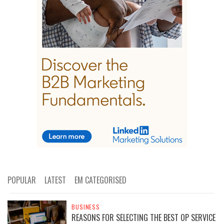
POPULAR
LATEST
EM CATEGORISED
BUSINESS
REASONS FOR SELECTING THE BEST OP SERVICE