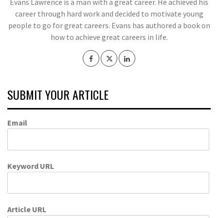
Evans Lawrence is a man with a great career. He achieved his
career through hard work and decided to motivate young
people to go for great careers. Evans has authored a book on
how to achieve great careers in life.
SUBMIT YOUR ARTICLE
Email
Keyword URL
Article URL