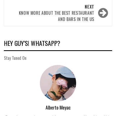
NEXT
KNOW MORE ABOUT THE BEST RESTAURANT
AND BARS IN THE US
HEY GUY’S! WHATSAPP?
Stay Tuned On
Alberto Meyac