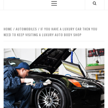
Primary
Menu
HOME
AUTOMOBILES
IF YOU HAVE A LUXURY CAR THEN YOU
NEED TO KEEP VISITING A LUXURY AUTO BODY SHOP