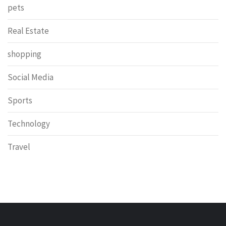
pets
Real Estate
shopping
Social Media
Sports
Technology
Travel