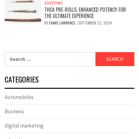
SHOPPING
THCA PRE-ROLLS: ENHANCED POTENCY FOR
THE ULTIMATE EXPERIENCE
BY
EVANS LAWRENCE
SEPTEMBER 22, 2024
/
Search
for:
CATEGORIES
Automobiles
Business
digital marketing