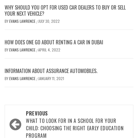
WHY SHOULD YOU OPT FOR USED CAR DEALERS TO BUY OR SELL
YOUR NEXT VEHICLE?
BY
EVANS LAWRENCE
JULY 30, 2022
/
HOW DOES ONE GO ABOUT RENTING A CAR IN DUBAI
BY
EVANS LAWRENCE
APRIL 4, 2022
/
INFORMATION ABOUT ASSURANCE AUTOMOBILES.
BY
EVANS LAWRENCE
JANUARY 11, 2021
/
Post
PREVIOUS
navigation
WHAT TO LOOK FOR IN A SCHOOL FOR YOUR
CHILD: CHOOSING THE RIGHT EARLY EDUCATION
PROGRAM