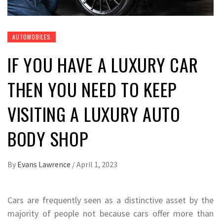
AUTOMOBILES
IF YOU HAVE A LUXURY CAR
THEN YOU NEED TO KEEP
VISITING A LUXURY AUTO
BODY SHOP
By
Evans Lawrence
/
April 1, 2023
Cars are frequently seen as a distinctive asset by the
majority of people not because cars offer more than