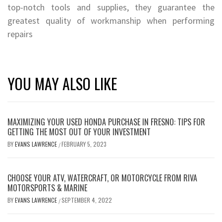
top-notch tools and supplies, they guarantee the
greatest quality of workmanship when performing
repairs
YOU MAY ALSO LIKE
MAXIMIZING YOUR USED HONDA PURCHASE IN FRESNO: TIPS FOR
GETTING THE MOST OUT OF YOUR INVESTMENT
BY
EVANS LAWRENCE
FEBRUARY 5, 2023
/
CHOOSE YOUR ATV, WATERCRAFT, OR MOTORCYCLE FROM RIVA
MOTORSPORTS & MARINE
BY
EVANS LAWRENCE
SEPTEMBER 4, 2022
/