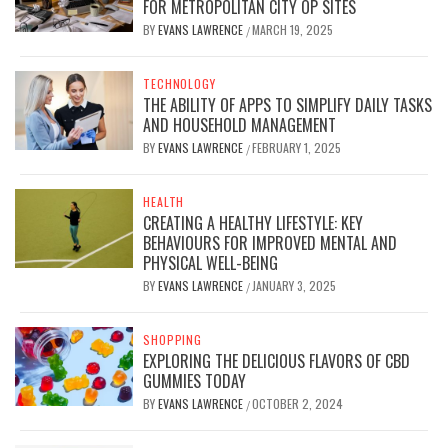
FOR METROPOLITAN CITY OP SITES
BY
EVANS LAWRENCE
MARCH 19, 2025
/
TECHNOLOGY
THE ABILITY OF APPS TO SIMPLIFY DAILY TASKS
AND HOUSEHOLD MANAGEMENT
BY
EVANS LAWRENCE
FEBRUARY 1, 2025
/
HEALTH
CREATING A HEALTHY LIFESTYLE: KEY
BEHAVIOURS FOR IMPROVED MENTAL AND
PHYSICAL WELL-BEING
BY
EVANS LAWRENCE
JANUARY 3, 2025
/
SHOPPING
EXPLORING THE DELICIOUS FLAVORS OF CBD
GUMMIES TODAY
BY
EVANS LAWRENCE
OCTOBER 2, 2024
/