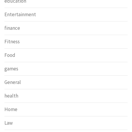
education
Entertainment
finance
Fitness
Food
games
General
health
Home
Law