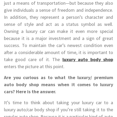
just a means of transportation—but because they also
give individuals a sense of freedom and independence.
In addition, they represent a person’s character and
sense of style and act as a status symbol as well.
Owning a luxury car can make it even more special
because it is a major investment and a sign of great
success. To maintain the car’s newest condition even
after a considerable amount of time, it is important to
take good care of it. The
luxury auto body shop
enters the picture at this point.
Are you curious as to what the luxury/ premium
auto body shop means when it comes to luxury
cars? Here is the answer.
It’s time to think about taking your luxury car to a
luxury auto/car body shop if you’re still taking it to the
regular auto shop. Because it is a particular kind of auto