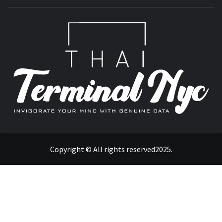
T
INVIGORATE YOUR MIND WITH GENUINE DATA
Copyright © All rights reserved2025.