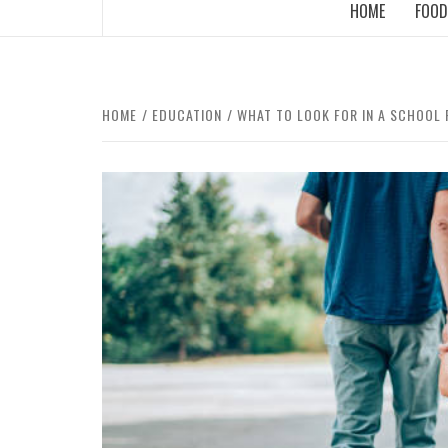
HOME
FOOD
HOME
EDUCATION
WHAT TO LOOK FOR IN A SCHOOL