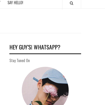
Y
SAY HELLO!
HEY GUY’S! WHATSAPP?
Stay Tuned On