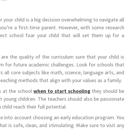
 your child is a big decision overwhelming to navigate all
f you’re a first-time parent. However, with some research
fect school foar your child that will set them up for a
are the quality of the curriculum sure that your child is
em for future academic challenges. Look for schools that
 all core subjects like math, science, language arts, and
teaching methods that align with your values as a family.
rs at the school
when to start schooling
they should be
h young children. The teachers should also be passionate
hild reach their full potential.
take into account choosing an early education program. You
hat is safe, clean, and stimulating. Make sure to visit any