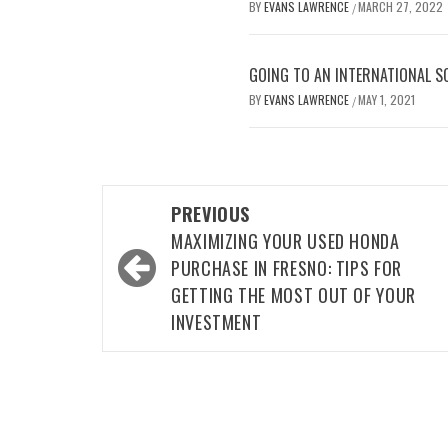
BY
EVANS LAWRENCE
MARCH 27, 2022
/
GOING TO AN INTERNATIONAL S
BY
EVANS LAWRENCE
MAY 1, 2021
/
Post
PREVIOUS
navigation
MAXIMIZING YOUR USED HONDA
PURCHASE IN FRESNO: TIPS FOR
GETTING THE MOST OUT OF YOUR
INVESTMENT