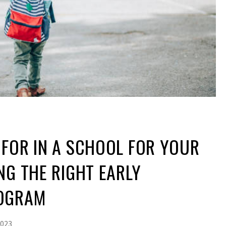
FOR IN A SCHOOL FOR YOUR
NG THE RIGHT EARLY
ROGRAM
2023