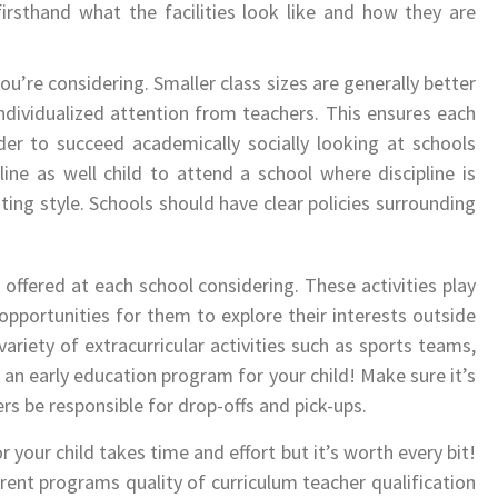
irsthand what the facilities look like and how they are
 you’re considering. Smaller class sizes are generally better
ndividualized attention from teachers. This ensures each
der to succeed academically socially looking at schools
ine as well child to attend a school where discipline is
ting style. Schools should have clear policies surrounding
e offered at each school considering. These activities play
opportunities for them to explore their interests outside
variety of extracurricular activities such as sports teams,
 an early education program for your child! Make sure it’s
 be responsible for drop-offs and pick-ups.
 your child takes time and effort but it’s worth every bit!
rent programs quality of curriculum teacher qualification