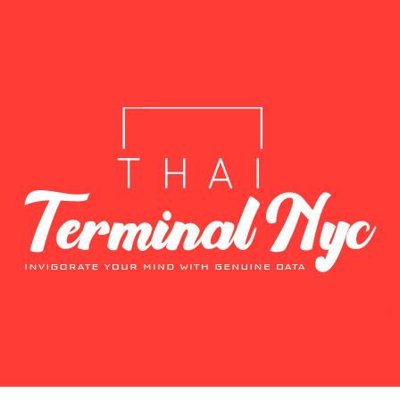
T
E DATA