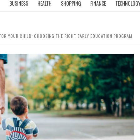
BUSINESS
HEALTH
SHOPPING
FINANCE
TECHNOLOG
 FOR YOUR CHILD: CHOOSING THE RIGHT EARLY EDUCATION PROGRAM