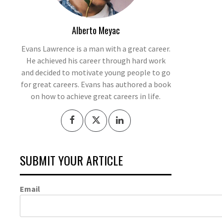
Alberto Meyac
Evans Lawrence is a man with a great career.
He achieved his career through hard work
and decided to motivate young people to go
for great careers. Evans has authored a book
on how to achieve great careers in life.
SUBMIT YOUR ARTICLE
Email