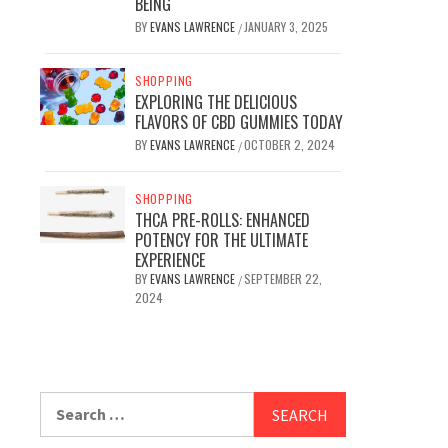
BEING
BY
EVANS LAWRENCE
JANUARY 3, 2025
/
SHOPPING
EXPLORING THE DELICIOUS
FLAVORS OF CBD GUMMIES TODAY
BY
EVANS LAWRENCE
OCTOBER 2, 2024
/
SHOPPING
THCA PRE-ROLLS: ENHANCED
POTENCY FOR THE ULTIMATE
EXPERIENCE
BY
EVANS LAWRENCE
SEPTEMBER 22,
/
2024
Search
for: