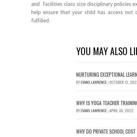
and facilities class size disciplinary policies e
help ensure that your child has access not
fulfilled.
YOU MAY ALSO LI
NURTURING EXCEPTIONAL LEARN
BY
EVANS LAWRENCE
OCTOBER 12, 202
/
WHY IS YOGA TEACHER TRAININ
BY
EVANS LAWRENCE
APRIL 30, 2022
/
WHY DO PRIVATE SCHOOL COST 