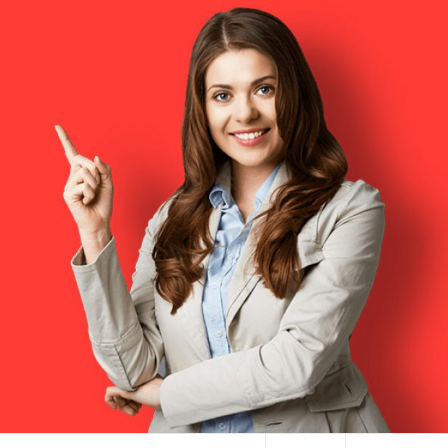
HAI TERMINAL NYC