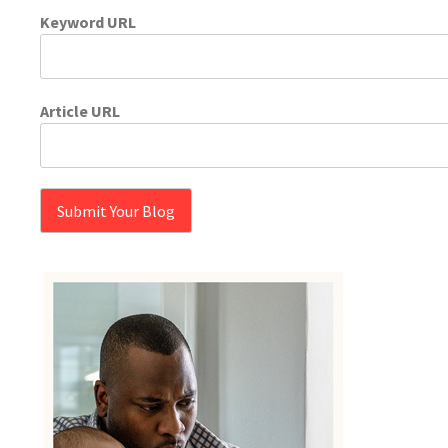
Keyword URL
Article URL