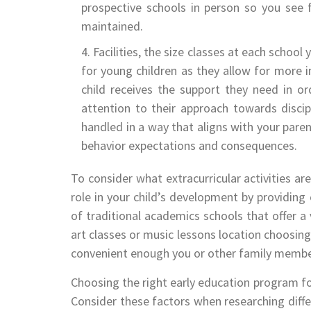
prospective schools in person so you see f
maintained.
Facilities, the size classes at each school
for young children as they allow for more i
child receives the support they need in or
attention to their approach towards discipl
handled in a way that aligns with your paren
behavior expectations and consequences.
To consider what extracurricular activities ar
role in your child’s development by providing 
of traditional academics schools that offer a 
art classes or music lessons location choosing
convenient enough you or other family members
Choosing the right early education program for
Consider these factors when researching diffe