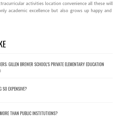
xtracurricular activities location convenience all these will
 only academic excellence but also grows up happy and
KE
ERS: GILLEN BREWER SCHOOL’S PRIVATE ELEMENTARY EDUCATION
3
G SO EXPENSIVE?
MORE THAN PUBLIC INSTITUTIONS?