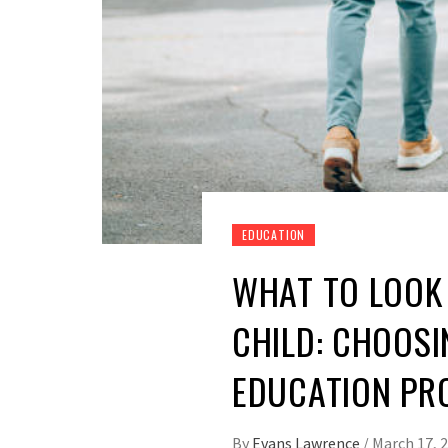
EDUCATION
WHAT TO LOOK 
CHILD: CHOOSI
EDUCATION P
By
Evans Lawrence
/
March 17, 