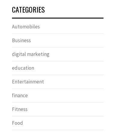
CATEGORIES
Automobiles
Business
digital marketing
education
Entertainment
finance
Fitness
Food