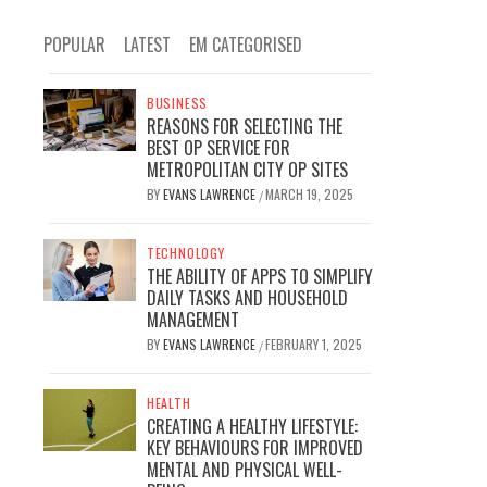
POPULAR
LATEST
EM CATEGORISED
BUSINESS
REASONS FOR SELECTING THE
BEST OP SERVICE FOR
METROPOLITAN CITY OP SITES
BY
EVANS LAWRENCE
MARCH 19, 2025
/
TECHNOLOGY
THE ABILITY OF APPS TO SIMPLIFY
DAILY TASKS AND HOUSEHOLD
MANAGEMENT
BY
EVANS LAWRENCE
FEBRUARY 1, 2025
/
HEALTH
CREATING A HEALTHY LIFESTYLE:
KEY BEHAVIOURS FOR IMPROVED
MENTAL AND PHYSICAL WELL-