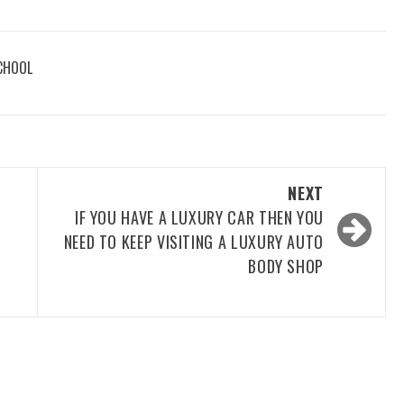
CHOOL
NEXT
IF YOU HAVE A LUXURY CAR THEN YOU
NEED TO KEEP VISITING A LUXURY AUTO
BODY SHOP