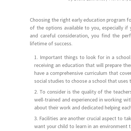
Choosing the right early education program for
of the options available to you, especially i
and careful consideration, you find the per
lifetime of success.
Important things to look for in a school 
receiving an education that will prepare th
have a comprehensive curriculum that covers
social studies to choose a school that uses 
To consider is the quality of the teache
well-trained and experienced in working wit
about their work and dedicated helping each c
Facilities are another crucial aspect to 
want your child to learn in an environment t