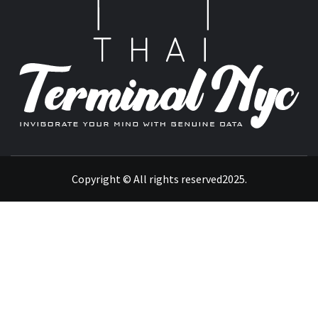
T
INVIGORATE YOUR MIND WITH GENUINE DATA
Copyright © All rights reserved2025.