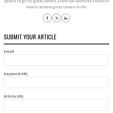
people to go for great careers. Evans has authored a book on
how to achieve great careers in life.
SUBMIT YOUR ARTICLE
Email
Keyword URL
Article URL