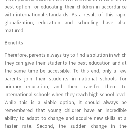
best option for educating their children in accordance
with international standards. As a result of this rapid
globalization, education and schooling have also
matured.
Benefits
Therefore, parents always try to find a solution in which
they can give their students the best education and at
the same time be accessible. To this end, only a few
parents join their students in national schools for
primary education, and then transfer them to
international schools when they reach high school level.
While this is a viable option, it should always be
remembered that young children have an incredible
ability to adapt to change and acquire new skills at a
faster rate. Second, the sudden change in the