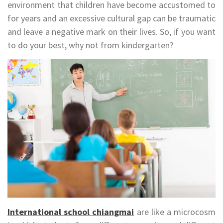
environment that children have become accustomed to
for years and an excessive cultural gap can be traumatic
and leave a negative mark on their lives. So, if you want
to do your best, why not from kindergarten?
International school chiangmai
are like a microcosm