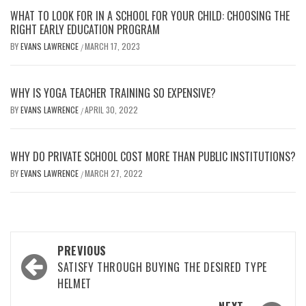
WHAT TO LOOK FOR IN A SCHOOL FOR YOUR CHILD: CHOOSING THE
RIGHT EARLY EDUCATION PROGRAM
BY
EVANS LAWRENCE
MARCH 17, 2023
/
WHY IS YOGA TEACHER TRAINING SO EXPENSIVE?
BY
EVANS LAWRENCE
APRIL 30, 2022
/
WHY DO PRIVATE SCHOOL COST MORE THAN PUBLIC INSTITUTIONS?
BY
EVANS LAWRENCE
MARCH 27, 2022
/
Post
PREVIOUS
navigation
SATISFY THROUGH BUYING THE DESIRED TYPE
HELMET