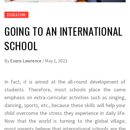
EDUCATION
GOING TO AN INTERNATIONAL
SCHOOL
By
Evans Lawrence
/
May 1, 2021
In fact, it is aimed at the all-round development of
students. Therefore, most schools place the same
emphasis on extra-curricular activities such as singing,
dancing, sports, etc., because these skills will help your
child overcome the stress they experience in daily life.
Now that the world is turning to the global village,
most parents believe that international schools are the