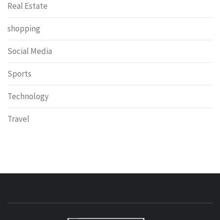
Real Estate
shopping
Social Media
Sports
Technology
Travel