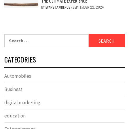
THE ULTIMATE EXPERIENCE
BY
EVANS LAWRENCE
SEPTEMBER 22, 2024
/
Search
for:
CATEGORIES
Automobiles
Business
digital marketing
education