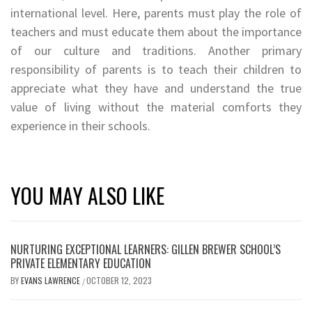
international level. Here, parents must play the role of
teachers and must educate them about the importance
of our culture and traditions. Another primary
responsibility of parents is to teach their children to
appreciate what they have and understand the true
value of living without the material comforts they
experience in their schools.
YOU MAY ALSO LIKE
NURTURING EXCEPTIONAL LEARNERS: GILLEN BREWER SCHOOL’S
PRIVATE ELEMENTARY EDUCATION
BY
EVANS LAWRENCE
OCTOBER 12, 2023
/