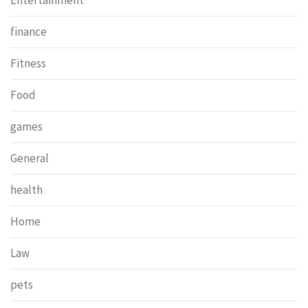
Entertainment
finance
Fitness
Food
games
General
health
Home
Law
pets