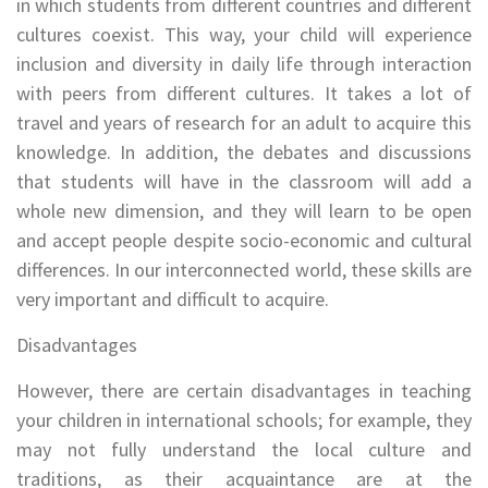
in which students from different countries and different
cultures coexist. This way, your child will experience
inclusion and diversity in daily life through interaction
with peers from different cultures. It takes a lot of
travel and years of research for an adult to acquire this
knowledge. In addition, the debates and discussions
that students will have in the classroom will add a
whole new dimension, and they will learn to be open
and accept people despite socio-economic and cultural
differences. In our interconnected world, these skills are
very important and difficult to acquire.
Disadvantages
However, there are certain disadvantages in teaching
your children in international schools; for example, they
may not fully understand the local culture and
traditions, as their acquaintance are at the