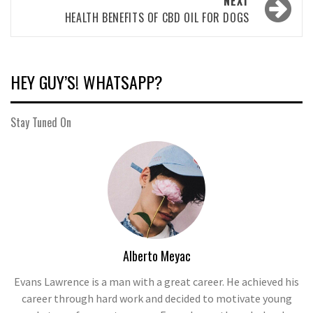
NEXT
HEALTH BENEFITS OF CBD OIL FOR DOGS
HEY GUY’S! WHATSAPP?
Stay Tuned On
Alberto Meyac
Evans Lawrence is a man with a great career. He achieved his
career through hard work and decided to motivate young