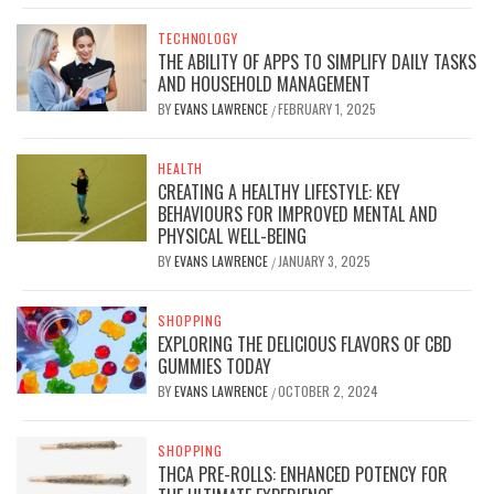
TECHNOLOGY
THE ABILITY OF APPS TO SIMPLIFY DAILY TASKS
AND HOUSEHOLD MANAGEMENT
BY
EVANS LAWRENCE
FEBRUARY 1, 2025
/
HEALTH
CREATING A HEALTHY LIFESTYLE: KEY
BEHAVIOURS FOR IMPROVED MENTAL AND
PHYSICAL WELL-BEING
BY
EVANS LAWRENCE
JANUARY 3, 2025
/
SHOPPING
EXPLORING THE DELICIOUS FLAVORS OF CBD
GUMMIES TODAY
BY
EVANS LAWRENCE
OCTOBER 2, 2024
/
SHOPPING
THCA PRE-ROLLS: ENHANCED POTENCY FOR