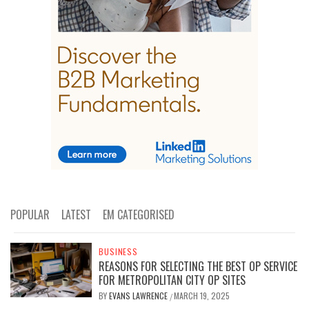
POPULAR
LATEST
EM CATEGORISED
BUSINESS
REASONS FOR SELECTING THE BEST OP SERVICE
FOR METROPOLITAN CITY OP SITES
BY
EVANS LAWRENCE
MARCH 19, 2025
/