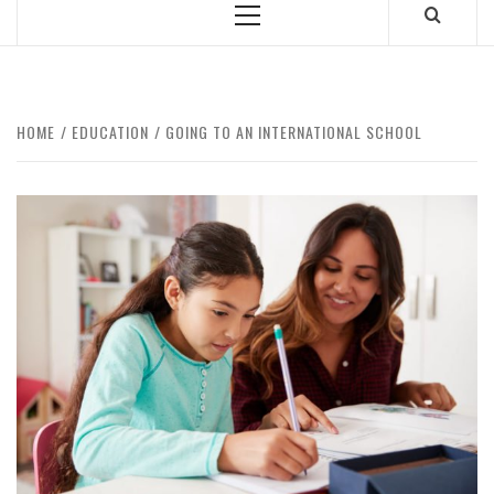
Primary
Menu
HOME
EDUCATION
GOING TO AN INTERNATIONAL SCHOOL