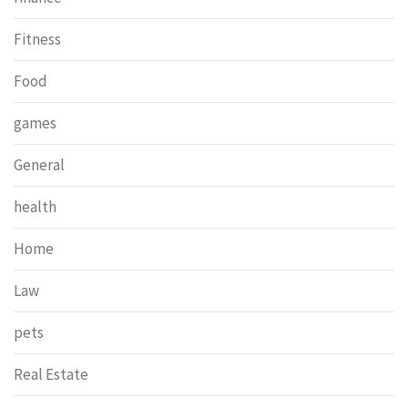
Fitness
Food
games
General
health
Home
Law
pets
Real Estate