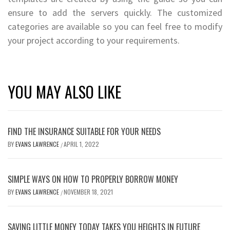
ensure to add the servers quickly. The customized
categories are available so you can feel free to modify
your project according to your requirements.
YOU MAY ALSO LIKE
FIND THE INSURANCE SUITABLE FOR YOUR NEEDS
BY
EVANS LAWRENCE
APRIL 1, 2022
/
SIMPLE WAYS ON HOW TO PROPERLY BORROW MONEY
BY
EVANS LAWRENCE
NOVEMBER 18, 2021
/
SAVING LITTLE MONEY TODAY TAKES YOU HEIGHTS IN FUTURE