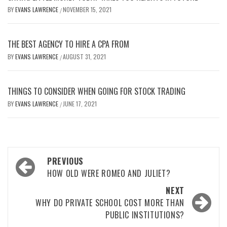
BY
EVANS LAWRENCE
NOVEMBER 15, 2021
/
THE BEST AGENCY TO HIRE A CPA FROM
BY
EVANS LAWRENCE
AUGUST 31, 2021
/
THINGS TO CONSIDER WHEN GOING FOR STOCK TRADING
BY
EVANS LAWRENCE
JUNE 17, 2021
/
Post
PREVIOUS
navigation
HOW OLD WERE ROMEO AND JULIET?
NEXT
WHY DO PRIVATE SCHOOL COST MORE THAN
PUBLIC INSTITUTIONS?