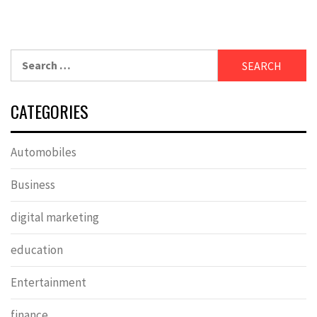
Search
for:
CATEGORIES
Automobiles
Business
digital marketing
education
Entertainment
finance