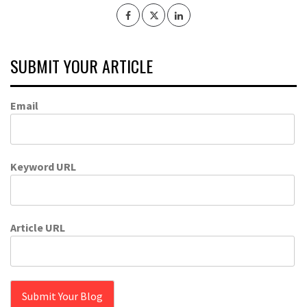
SUBMIT YOUR ARTICLE
Email
Keyword URL
Article URL