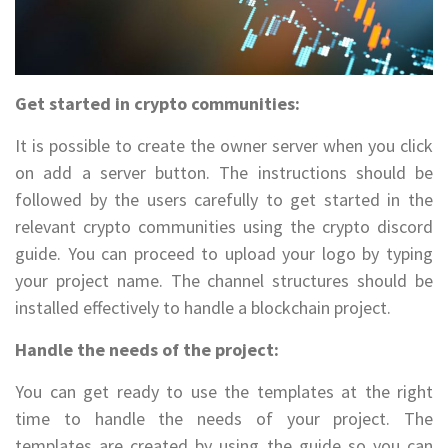
Get started in crypto communities:
It is possible to create the owner server when you click
on add a server button. The instructions should be
followed by the users carefully to get started in the
relevant crypto communities using the crypto discord
guide. You can proceed to upload your logo by typing
your project name. The channel structures should be
installed effectively to handle a blockchain project.
Handle the needs of the project:
You can get ready to use the templates at the right
time to handle the needs of your project. The
templates are created by using the guide so you can