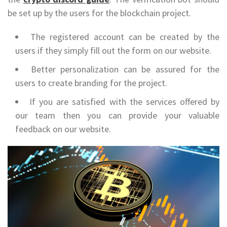
be set up by the users for the blockchain project.
The registered account can be created by the
users if they simply fill out the form on our website.
Better personalization can be assured for the
users to create branding for the project.
If you are satisfied with the services offered by
our team then you can provide your valuable
feedback on our website.