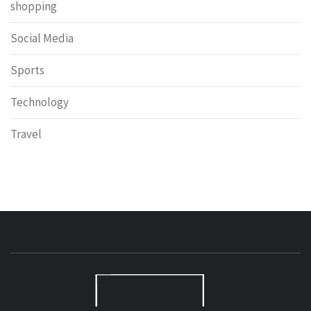
shopping
Social Media
Sports
Technology
Travel