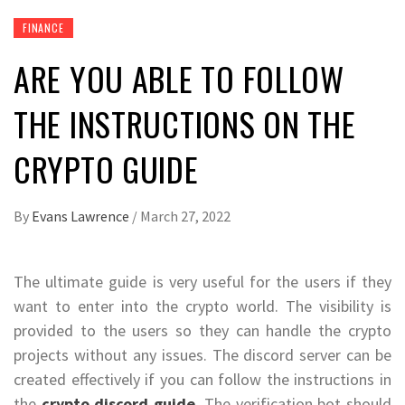
FINANCE
ARE YOU ABLE TO FOLLOW
THE INSTRUCTIONS ON THE
CRYPTO GUIDE
By
Evans Lawrence
/
March 27, 2022
The ultimate guide is very useful for the users if they
want to enter into the crypto world. The visibility is
provided to the users so they can handle the crypto
projects without any issues. The discord server can be
created effectively if you can follow the instructions in
the
crypto discord guide
. The verification bot should