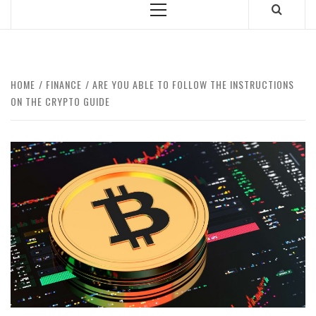
Primary
Menu
HOME
FINANCE
ARE YOU ABLE TO FOLLOW THE INSTRUCTIONS
ON THE CRYPTO GUIDE