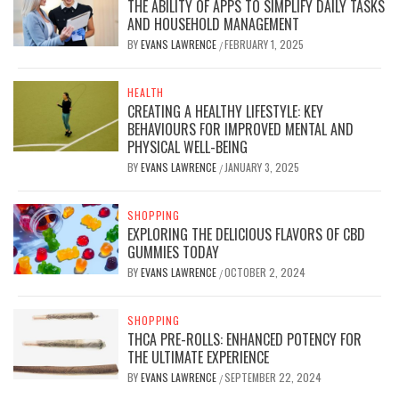
THE ABILITY OF APPS TO SIMPLIFY DAILY TASKS
AND HOUSEHOLD MANAGEMENT
BY
EVANS LAWRENCE
FEBRUARY 1, 2025
/
HEALTH
CREATING A HEALTHY LIFESTYLE: KEY
BEHAVIOURS FOR IMPROVED MENTAL AND
PHYSICAL WELL-BEING
BY
EVANS LAWRENCE
JANUARY 3, 2025
/
SHOPPING
EXPLORING THE DELICIOUS FLAVORS OF CBD
GUMMIES TODAY
BY
EVANS LAWRENCE
OCTOBER 2, 2024
/
SHOPPING
THCA PRE-ROLLS: ENHANCED POTENCY FOR
THE ULTIMATE EXPERIENCE
BY
EVANS LAWRENCE
SEPTEMBER 22, 2024
/