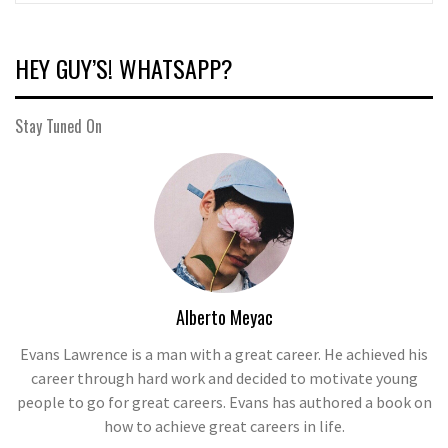
HEY GUY’S! WHATSAPP?
Stay Tuned On
Alberto Meyac
Evans Lawrence is a man with a great career. He achieved his
career through hard work and decided to motivate young
people to go for great careers. Evans has authored a book on
how to achieve great careers in life.