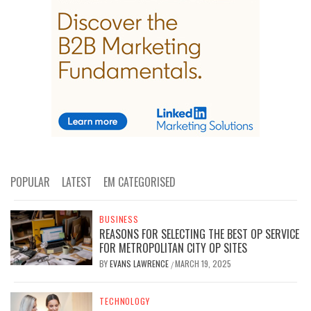
POPULAR
LATEST
EM CATEGORISED
BUSINESS
REASONS FOR SELECTING THE BEST OP SERVICE
FOR METROPOLITAN CITY OP SITES
BY
EVANS LAWRENCE
MARCH 19, 2025
/
TECHNOLOGY