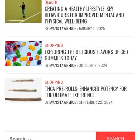
HEALTH
CREATING A HEALTHY LIFESTYLE: KEY
BEHAVIOURS FOR IMPROVED MENTAL AND
PHYSICAL WELL-BEING
BY
EVANS LAWRENCE
JANUARY 3, 2025
/
SHOPPING
EXPLORING THE DELICIOUS FLAVORS OF CBD
GUMMIES TODAY
BY
EVANS LAWRENCE
OCTOBER 2, 2024
/
SHOPPING
THCA PRE-ROLLS: ENHANCED POTENCY FOR
THE ULTIMATE EXPERIENCE
BY
EVANS LAWRENCE
SEPTEMBER 22, 2024
/
Search