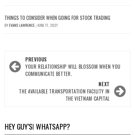
THINGS TO CONSIDER WHEN GOING FOR STOCK TRADING
BY
EVANS LAWRENCE
JUNE 17, 2021
/
Post
PREVIOUS
navigation
YOUR RELATIONSHIP WILL BLOSSOM WHEN YOU
COMMUNICATE BETTER.
NEXT
THE AVAILABLE TRANSPORTATION FACILITY IN
THE VIETNAM CAPITAL
HEY GUY’S! WHATSAPP?