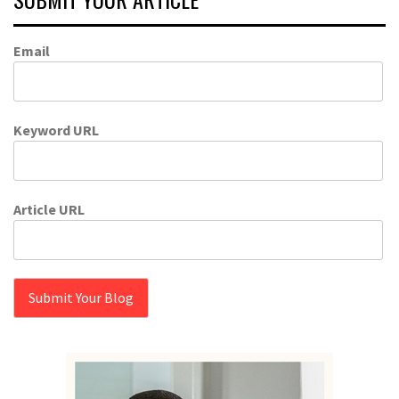
Email
Keyword URL
Article URL