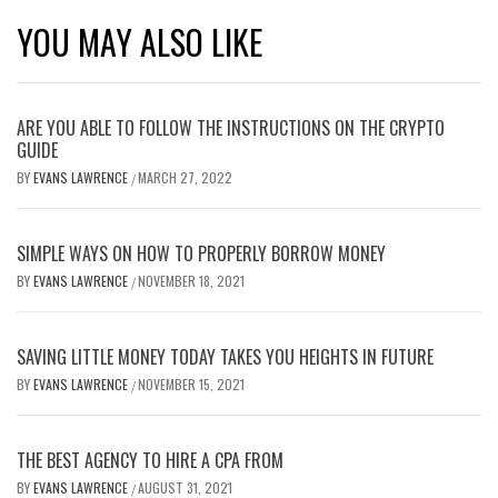
YOU MAY ALSO LIKE
ARE YOU ABLE TO FOLLOW THE INSTRUCTIONS ON THE CRYPTO
GUIDE
BY
EVANS LAWRENCE
MARCH 27, 2022
/
SIMPLE WAYS ON HOW TO PROPERLY BORROW MONEY
BY
EVANS LAWRENCE
NOVEMBER 18, 2021
/
SAVING LITTLE MONEY TODAY TAKES YOU HEIGHTS IN FUTURE
BY
EVANS LAWRENCE
NOVEMBER 15, 2021
/
THE BEST AGENCY TO HIRE A CPA FROM
BY
EVANS LAWRENCE
AUGUST 31, 2021
/