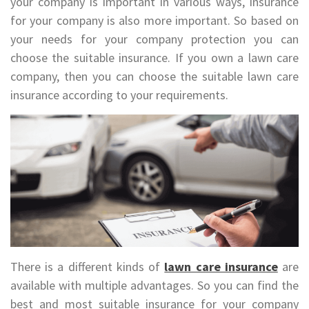
your company is important in various ways, insurance
for your company is also more important. So based on
your needs for your company protection you can
choose the suitable insurance. If you own a lawn care
company, then you can choose the suitable lawn care
insurance according to your requirements.
There is a different kinds of
lawn care insurance
are
available with multiple advantages. So you can find the
best and most suitable insurance for your company