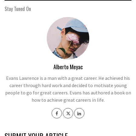
Stay Tuned On
Alberto Meyac
Evans Lawrence is a man with a great career. He achieved his
career through hard work and decided to motivate young
people to go for great careers. Evans has authored a book on
how to achieve great careers in life.
SUBMIT YOUR ARTICLE