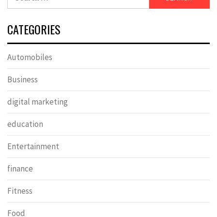
for:
CATEGORIES
Automobiles
Business
digital marketing
education
Entertainment
finance
Fitness
Food