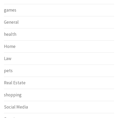
games
General
health
Home
Law
pets
Real Estate
shopping
Social Media