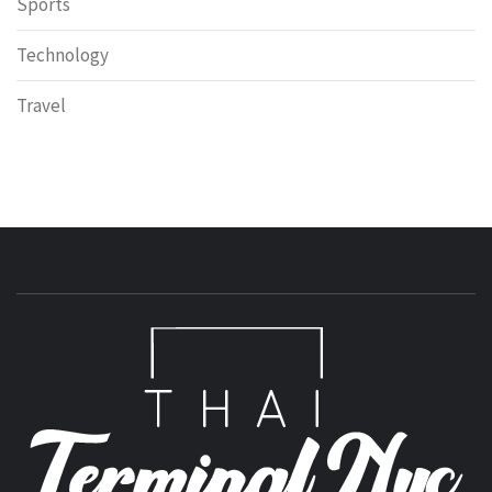
Sports
Technology
Travel
T