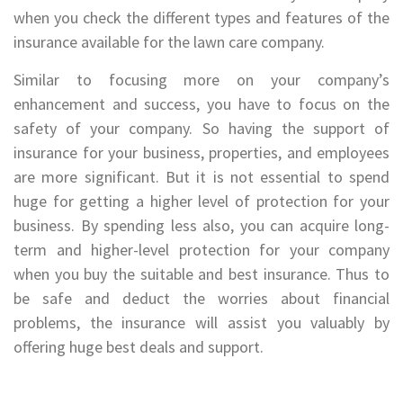
when you check the different types and features of the
insurance available for the lawn care company.
Similar to focusing more on your company’s
enhancement and success, you have to focus on the
safety of your company. So having the support of
insurance for your business, properties, and employees
are more significant. But it is not essential to spend
huge for getting a higher level of protection for your
business. By spending less also, you can acquire long-
term and higher-level protection for your company
when you buy the suitable and best insurance. Thus to
be safe and deduct the worries about financial
problems, the insurance will assist you valuably by
offering huge best deals and support.