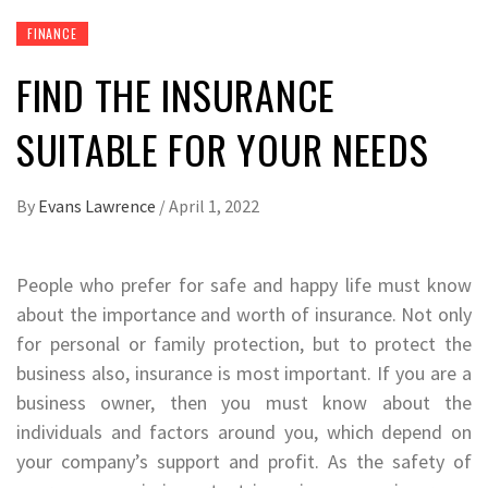
FINANCE
FIND THE INSURANCE
SUITABLE FOR YOUR NEEDS
By
Evans Lawrence
/
April 1, 2022
People who prefer for safe and happy life must know
about the importance and worth of insurance. Not only
for personal or family protection, but to protect the
business also, insurance is most important. If you are a
business owner, then you must know about the
individuals and factors around you, which depend on
your company’s support and profit. As the safety of