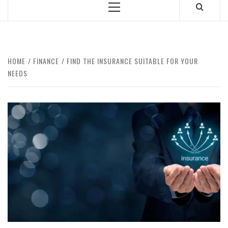
Primary
Menu
HOME
FINANCE
FIND THE INSURANCE SUITABLE FOR YOUR
NEEDS