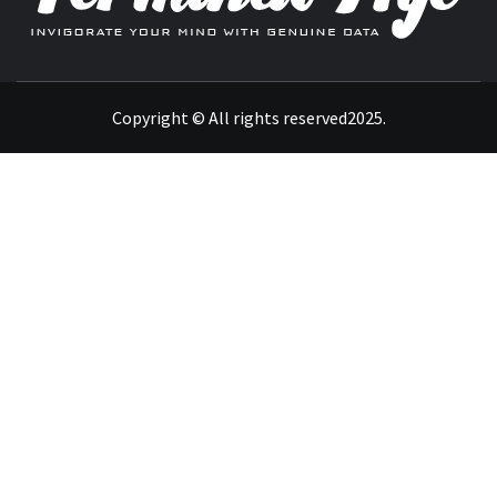
INVIGORATE YOUR MIND WITH GENUINE DATA
Copyright © All rights reserved2025.