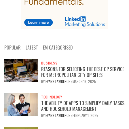
POPULAR
LATEST
EM CATEGORISED
BUSINESS
REASONS FOR SELECTING THE BEST OP SERVICE
FOR METROPOLITAN CITY OP SITES
BY
EVANS LAWRENCE
MARCH 19, 2025
/
TECHNOLOGY
THE ABILITY OF APPS TO SIMPLIFY DAILY TASKS
AND HOUSEHOLD MANAGEMENT
BY
EVANS LAWRENCE
FEBRUARY 1, 2025
/