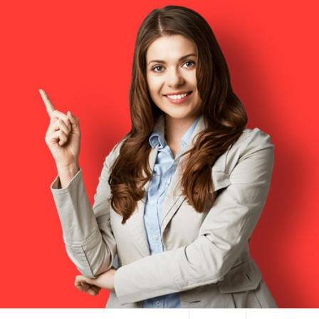
HAI TERMINAL NYC