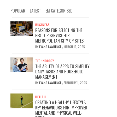
POPULAR
LATEST
EM CATEGORISED
BUSINESS
REASONS FOR SELECTING THE
BEST OP SERVICE FOR
METROPOLITAN CITY OP SITES
BY
EVANS LAWRENCE
MARCH 19, 2025
/
TECHNOLOGY
THE ABILITY OF APPS TO SIMPLIFY
DAILY TASKS AND HOUSEHOLD
MANAGEMENT
BY
EVANS LAWRENCE
FEBRUARY 1, 2025
/
HEALTH
CREATING A HEALTHY LIFESTYLE:
KEY BEHAVIOURS FOR IMPROVED
MENTAL AND PHYSICAL WELL-