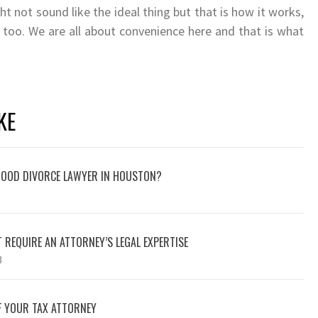
t not sound like the ideal thing but that is how it works,
 too. We are all about convenience here and that is what
KE
 GOOD DIVORCE LAWYER IN HOUSTON?
 REQUIRE AN ATTORNEY’S LEGAL EXPERTISE
3
F YOUR TAX ATTORNEY