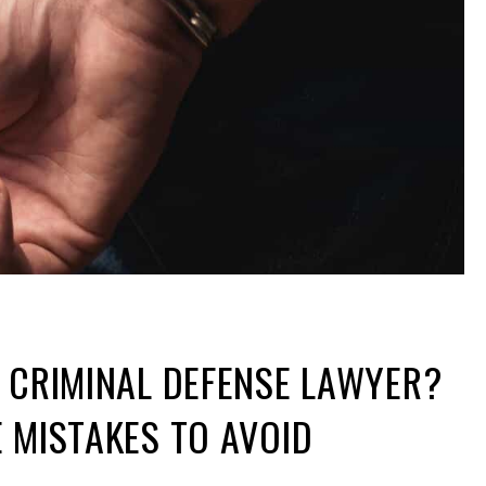
 CRIMINAL DEFENSE LAWYER?
 MISTAKES TO AVOID