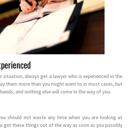
xperienced
le situation, always get a lawyer who is experienced in the
 pay them more than you might want to in most cases, but
t hands, and nothing else will come in the way of you.
 you should not waste any time when you are looking at
o get these things out of the way as soon as you possibly