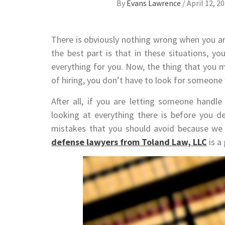
By
Evans Lawrence
/
April 12, 2
There is obviously nothing wrong when you ar
the best part is that in these situations, y
everything for you. Now, the thing that you 
of hiring, you don’t have to look for someon
After all, if you are letting someone handle
looking at everything there is before you d
mistakes that you should avoid because we 
defense lawyers from Toland Law, LLC
is a