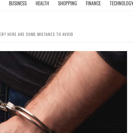
BUSINESS
HEALTH
SHOPPING
FINANCE
TECHNOLOG
ER? HERE ARE SOME MISTAKES TO AVOID