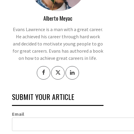
Alberto Meyac
Evans Lawrence is a man with a great career.
He achieved his career through hard work
and decided to motivate young people to go
for great careers. Evans has authored a book
on how to achieve great careers in life.
SUBMIT YOUR ARTICLE
Email