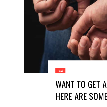
LAW
WANT TO GET A
HERE ARE SOME