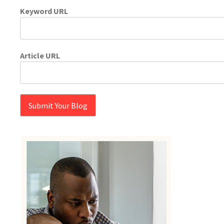
Keyword URL
Article URL