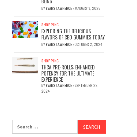
BEING
BY
EVANS LAWRENCE
JANUARY 3, 2025
/
SHOPPING
EXPLORING THE DELICIOUS
FLAVORS OF CBD GUMMIES TODAY
BY
EVANS LAWRENCE
OCTOBER 2, 2024
/
SHOPPING
THCA PRE-ROLLS: ENHANCED
POTENCY FOR THE ULTIMATE
EXPERIENCE
BY
EVANS LAWRENCE
SEPTEMBER 22,
/
2024
Search
for: