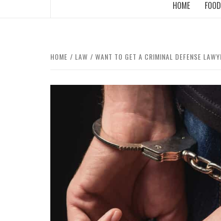
HOME
FOOD
HOME
LAW
WANT TO GET A CRIMINAL DEFENSE LAWY