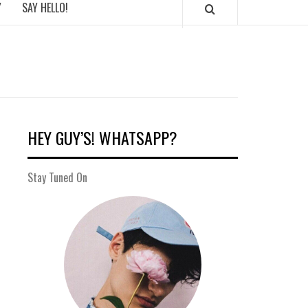
Y
SAY HELLO!
HEY GUY’S! WHATSAPP?
Stay Tuned On