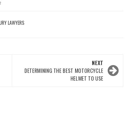
2
JURY LAWYERS
NEXT
DETERMINING THE BEST MOTORCYCLE
HELMET TO USE