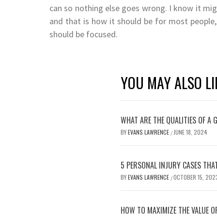
can so nothing else goes wrong. I know it migh
and that is how it should be for most people,
should be focused.
YOU MAY ALSO LI
WHAT ARE THE QUALITIES OF A
BY
EVANS LAWRENCE
JUNE 18, 2024
/
5 PERSONAL INJURY CASES THAT
BY
EVANS LAWRENCE
OCTOBER 15, 202
/
HOW TO MAXIMIZE THE VALUE O