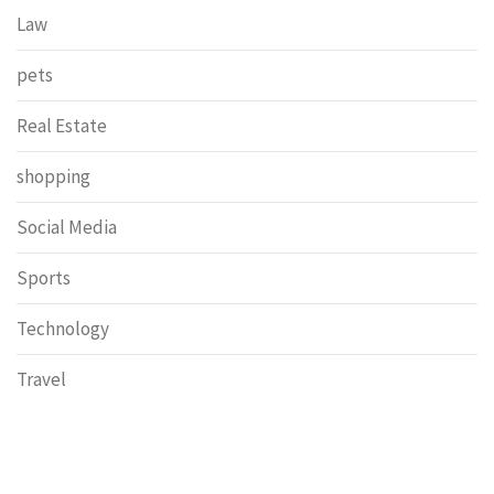
Law
pets
Real Estate
shopping
Social Media
Sports
Technology
Travel