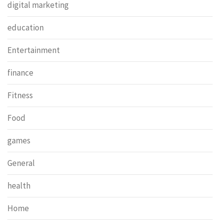
digital marketing
education
Entertainment
finance
Fitness
Food
games
General
health
Home