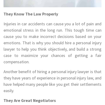
They Know The Law Properly
Injuries in car accidents can cause you a lot of pain and
emotional stress in the long run. This tough time can
cause you to make incorrect decisions based on your
emotions. That is why you should hire a personal injury
lawyer to help you think objectively, and build a strong
case to maximize your chances of getting a fair
compensation.
Another benefit of hiring a personal injury lawyer is that
they have years of experience in personal injury law, and
have helped many people like you get their settlements
easily.
They Are Great Negotiators