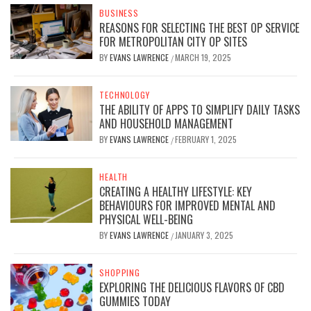
BUSINESS
REASONS FOR SELECTING THE BEST OP SERVICE
FOR METROPOLITAN CITY OP SITES
BY
EVANS LAWRENCE
MARCH 19, 2025
/
TECHNOLOGY
THE ABILITY OF APPS TO SIMPLIFY DAILY TASKS
AND HOUSEHOLD MANAGEMENT
BY
EVANS LAWRENCE
FEBRUARY 1, 2025
/
HEALTH
CREATING A HEALTHY LIFESTYLE: KEY
BEHAVIOURS FOR IMPROVED MENTAL AND
PHYSICAL WELL-BEING
BY
EVANS LAWRENCE
JANUARY 3, 2025
/
SHOPPING
EXPLORING THE DELICIOUS FLAVORS OF CBD
GUMMIES TODAY