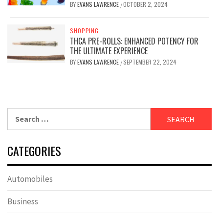
BY
EVANS LAWRENCE
OCTOBER 2, 2024
/
SHOPPING
THCA PRE-ROLLS: ENHANCED POTENCY FOR
THE ULTIMATE EXPERIENCE
BY
EVANS LAWRENCE
SEPTEMBER 22, 2024
/
Search
for:
CATEGORIES
Automobiles
Business