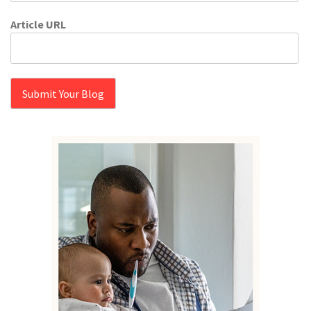
Article URL