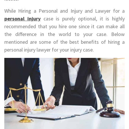
While Hiring a Personal and Injury and Lawyer for a
personal injury
case is purely optional, it is highly
recommended that you hire one since it can make all
the difference in the world to your case. Below
mentioned are some of the best benefits of hiring a
personal injury lawyer for your injury case.