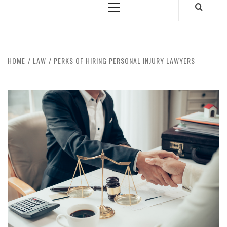
Primary
Menu
HOME
LAW
PERKS OF HIRING PERSONAL INJURY LAWYERS