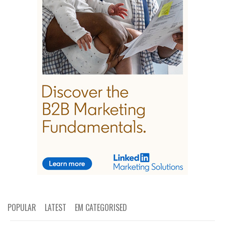
POPULAR
LATEST
EM CATEGORISED