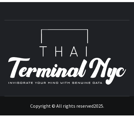
T
INVIGORATE YOUR MIND WITH GENUINE DATA
Copyright © All rights reserved2025.