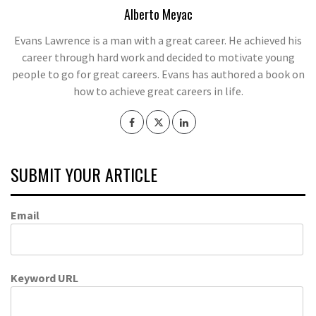
Alberto Meyac
Evans Lawrence is a man with a great career. He achieved his
career through hard work and decided to motivate young
people to go for great careers. Evans has authored a book on
how to achieve great careers in life.
SUBMIT YOUR ARTICLE
Email
Keyword URL