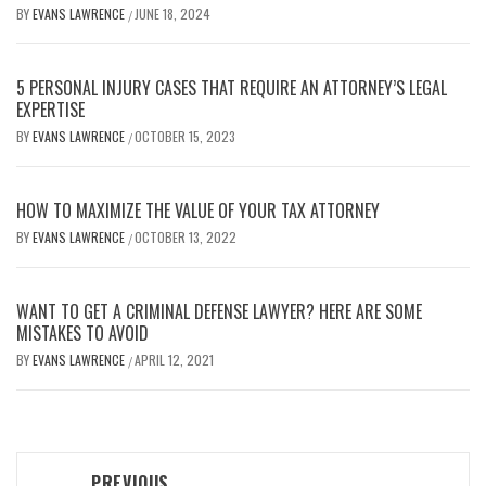
BY
EVANS LAWRENCE
JUNE 18, 2024
/
5 PERSONAL INJURY CASES THAT REQUIRE AN ATTORNEY’S LEGAL
EXPERTISE
BY
EVANS LAWRENCE
OCTOBER 15, 2023
/
HOW TO MAXIMIZE THE VALUE OF YOUR TAX ATTORNEY
BY
EVANS LAWRENCE
OCTOBER 13, 2022
/
WANT TO GET A CRIMINAL DEFENSE LAWYER? HERE ARE SOME
MISTAKES TO AVOID
BY
EVANS LAWRENCE
APRIL 12, 2021
/
Post
PREVIOUS