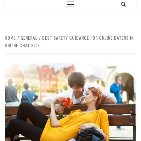
Primary
Menu
HOME
GENERAL
BEST SAFETY GUIDANCE FOR ONLINE DATERS IN
ONLINE CHAT SITE.