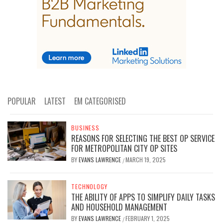
POPULAR
LATEST
EM CATEGORISED
BUSINESS
REASONS FOR SELECTING THE BEST OP SERVICE
FOR METROPOLITAN CITY OP SITES
BY
EVANS LAWRENCE
MARCH 19, 2025
/
TECHNOLOGY
THE ABILITY OF APPS TO SIMPLIFY DAILY TASKS
AND HOUSEHOLD MANAGEMENT
BY
EVANS LAWRENCE
FEBRUARY 1, 2025
/