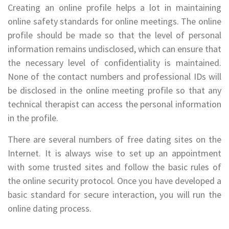
Creating an online profile helps a lot in maintaining
online safety standards for online meetings. The online
profile should be made so that the level of personal
information remains undisclosed, which can ensure that
the necessary level of confidentiality is maintained.
None of the contact numbers and professional IDs will
be disclosed in the online meeting profile so that any
technical therapist can access the personal information
in the profile.
There are several numbers of free dating sites on the
Internet. It is always wise to set up an appointment
with some trusted sites and follow the basic rules of
the online security protocol. Once you have developed a
basic standard for secure interaction, you will run the
online dating process.