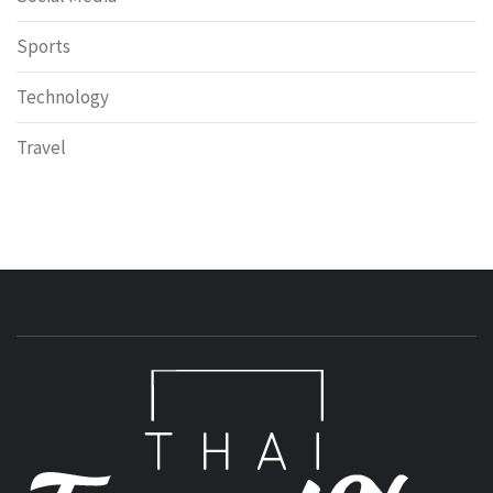
Sports
Technology
Travel
T