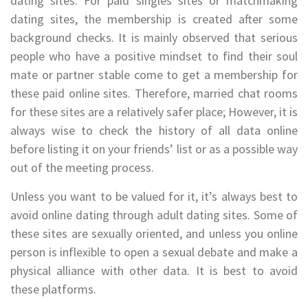
dating sites. For paid singles sites or matchmaking
dating sites, the membership is created after some
background checks. It is mainly observed that serious
people who have a positive mindset to find their soul
mate or partner stable come to get a membership for
these paid online sites. Therefore, married chat rooms
for these sites are a relatively safer place; However, it is
always wise to check the history of all data online
before listing it on your friends’ list or as a possible way
out of the meeting process.
Unless you want to be valued for it, it’s always best to
avoid online dating through adult dating sites. Some of
these sites are sexually oriented, and unless you online
person is inflexible to open a sexual debate and make a
physical alliance with other data. It is best to avoid
these platforms.