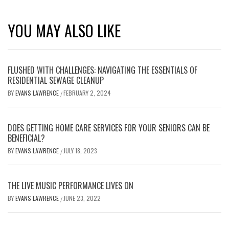
YOU MAY ALSO LIKE
FLUSHED WITH CHALLENGES: NAVIGATING THE ESSENTIALS OF
RESIDENTIAL SEWAGE CLEANUP
BY
EVANS LAWRENCE
FEBRUARY 2, 2024
/
DOES GETTING HOME CARE SERVICES FOR YOUR SENIORS CAN BE
BENEFICIAL?
BY
EVANS LAWRENCE
JULY 18, 2023
/
THE LIVE MUSIC PERFORMANCE LIVES ON
BY
EVANS LAWRENCE
JUNE 23, 2022
/