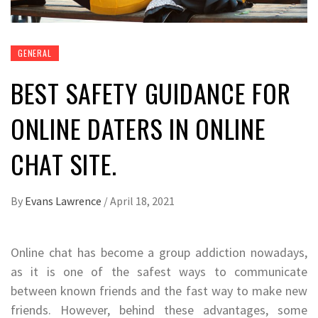
GENERAL
BEST SAFETY GUIDANCE FOR
ONLINE DATERS IN ONLINE
CHAT SITE.
By
Evans Lawrence
/
April 18, 2021
Online chat has become a group addiction nowadays,
as it is one of the safest ways to communicate
between known friends and the fast way to make new
friends. However, behind these advantages, some