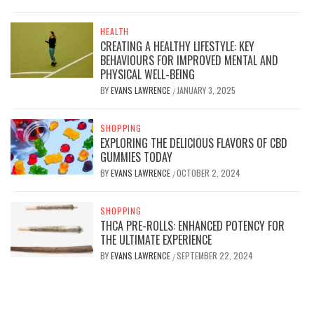
HEALTH
CREATING A HEALTHY LIFESTYLE: KEY
BEHAVIOURS FOR IMPROVED MENTAL AND
PHYSICAL WELL-BEING
BY
EVANS LAWRENCE
JANUARY 3, 2025
/
SHOPPING
EXPLORING THE DELICIOUS FLAVORS OF CBD
GUMMIES TODAY
BY
EVANS LAWRENCE
OCTOBER 2, 2024
/
SHOPPING
THCA PRE-ROLLS: ENHANCED POTENCY FOR
THE ULTIMATE EXPERIENCE
BY
EVANS LAWRENCE
SEPTEMBER 22, 2024
/