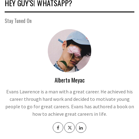
HEY GUY’S! WHATSAPP?
Stay Tuned On
Alberto Meyac
Evans Lawrence is a man with a great career. He achieved his
career through hard work and decided to motivate young
people to go for great careers. Evans has authored a book on
how to achieve great careers in life.