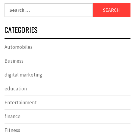
Search
for:
CATEGORIES
Automobiles
Business
digital marketing
education
Entertainment
finance
Fitness