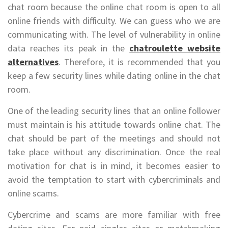
chat room because the online chat room is open to all
online friends with difficulty. We can guess who we are
communicating with. The level of vulnerability in online
data reaches its peak in the
chatroulette website
alternatives
. Therefore, it is recommended that you
keep a few security lines while dating online in the chat
room.
One of the leading security lines that an online follower
must maintain is his attitude towards online chat. The
chat should be part of the meetings and should not
take place without any discrimination. Once the real
motivation for chat is in mind, it becomes easier to
avoid the temptation to start with cybercriminals and
online scams.
Cybercrime and scams are more familiar with free