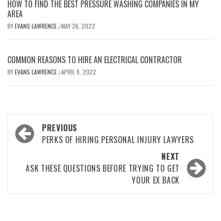
HOW TO FIND THE BEST PRESSURE WASHING COMPANIES IN MY
AREA
BY
EVANS LAWRENCE
MAY 26, 2022
/
COMMON REASONS TO HIRE AN ELECTRICAL CONTRACTOR
BY
EVANS LAWRENCE
APRIL 9, 2022
/
Post
PREVIOUS
navigation
PERKS OF HIRING PERSONAL INJURY LAWYERS
NEXT
ASK THESE QUESTIONS BEFORE TRYING TO GET
YOUR EX BACK