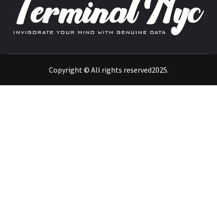
INVIGORATE YOUR MIND WITH GENUINE DATA
Copyright © All rights reserved2025.