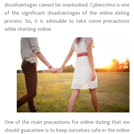
disadvantages cannot be overlooked. Cybercrime is one
of the significant disadvantages of the online dating
process. So, it is advisable to take some precautions
while chatting online.
One of the main precautions for online dating that we
should guarantee is to keep ourselves safe in the online