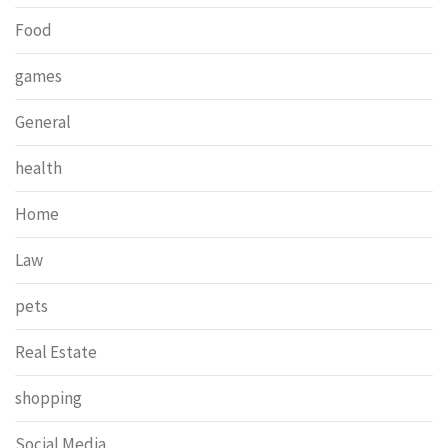
Food
games
General
health
Home
Law
pets
Real Estate
shopping
Social Media