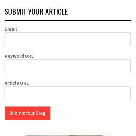
SUBMIT YOUR ARTICLE
Email
Keyword URL
Article URL