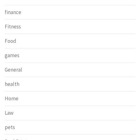
finance
Fitness
Food
games
General
health
Home
Law
pets