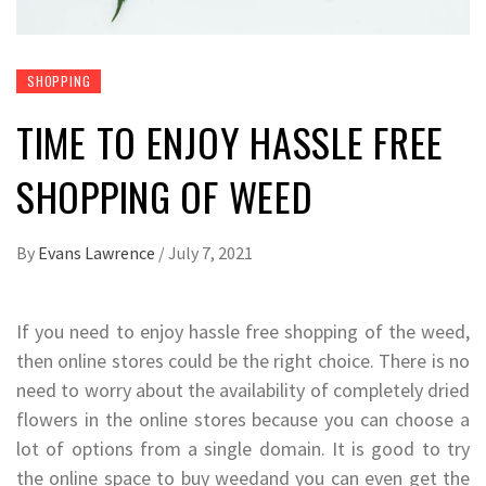
SHOPPING
TIME TO ENJOY HASSLE FREE
SHOPPING OF WEED
By
Evans Lawrence
/
July 7, 2021
If you need to enjoy hassle free shopping of the weed,
then online stores could be the right choice. There is no
need to worry about the availability of completely dried
flowers in the online stores because you can choose a
lot of options from a single domain. It is good to try
the online space to buy weedand you can even get the