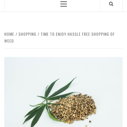
Primary
Menu
HOME
SHOPPING
TIME TO ENJOY HASSLE FREE SHOPPING OF
WEED