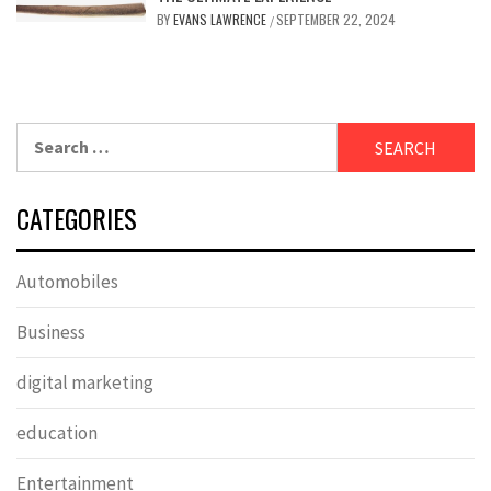
BY
EVANS LAWRENCE
SEPTEMBER 22, 2024
/
Search
for:
CATEGORIES
Automobiles
Business
digital marketing
education
Entertainment