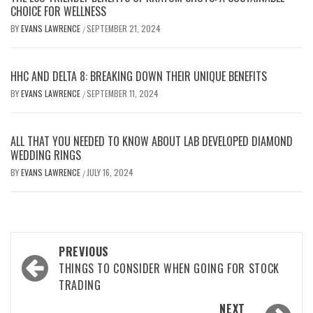
CHOICE FOR WELLNESS
BY
EVANS LAWRENCE
SEPTEMBER 21, 2024
/
HHC AND DELTA 8: BREAKING DOWN THEIR UNIQUE BENEFITS
BY
EVANS LAWRENCE
SEPTEMBER 11, 2024
/
ALL THAT YOU NEEDED TO KNOW ABOUT LAB DEVELOPED DIAMOND
WEDDING RINGS
BY
EVANS LAWRENCE
JULY 16, 2024
/
Post
PREVIOUS
navigation
THINGS TO CONSIDER WHEN GOING FOR STOCK
TRADING
NEXT