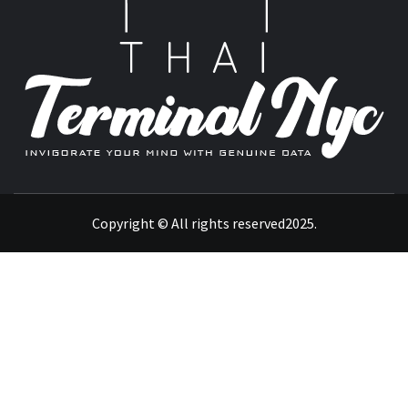
T
INVIGORATE YOUR MIND WITH GENUINE DATA
Copyright © All rights reserved2025.