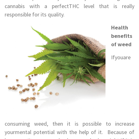
cannabis with a perfectTHC level that is really
responsible for its quality.
Health
benefits
of weed
Ifyouare
consuming weed, then it is possible to increase
yourmental potential with the help of it. Because of