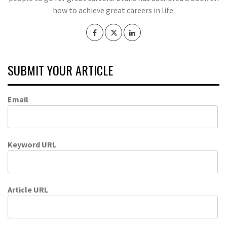
how to achieve great careers in life.
SUBMIT YOUR ARTICLE
Email
Keyword URL
Article URL