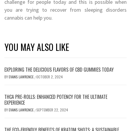
challenge for people today and this is possible when
you are trying to recover from sleeping disorders
cannabis can help you.
YOU MAY ALSO LIKE
EXPLORING THE DELICIOUS FLAVORS OF CBD GUMMIES TODAY
BY
EVANS LAWRENCE
OCTOBER 2, 2024
/
THCA PRE-ROLLS: ENHANCED POTENCY FOR THE ULTIMATE
EXPERIENCE
BY
EVANS LAWRENCE
SEPTEMBER 22, 2024
/
THE ECO-FRIENDLY BENEFITS OF KRATOM SHOTS: A SUSTAINABLE