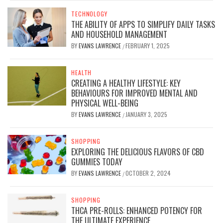
TECHNOLOGY
THE ABILITY OF APPS TO SIMPLIFY DAILY TASKS
AND HOUSEHOLD MANAGEMENT
BY
EVANS LAWRENCE
FEBRUARY 1, 2025
/
HEALTH
CREATING A HEALTHY LIFESTYLE: KEY
BEHAVIOURS FOR IMPROVED MENTAL AND
PHYSICAL WELL-BEING
BY
EVANS LAWRENCE
JANUARY 3, 2025
/
SHOPPING
EXPLORING THE DELICIOUS FLAVORS OF CBD
GUMMIES TODAY
BY
EVANS LAWRENCE
OCTOBER 2, 2024
/
SHOPPING
THCA PRE-ROLLS: ENHANCED POTENCY FOR
THE ULTIMATE EXPERIENCE