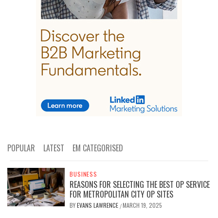
POPULAR
LATEST
EM CATEGORISED
BUSINESS
REASONS FOR SELECTING THE BEST OP SERVICE
FOR METROPOLITAN CITY OP SITES
BY
EVANS LAWRENCE
MARCH 19, 2025
/