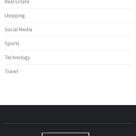
Real Estate
shopping
Social Media
Sports
Technology
Travel