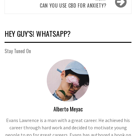
CAN YOU USE CBD FOR ANXIETY?
HEY GUY’S! WHATSAPP?
Stay Tuned On
Alberto Meyac
Evans Lawrence is a man with a great career. He achieved his
career through hard work and decided to motivate young
people to go for great careers. Evans has authored a book on