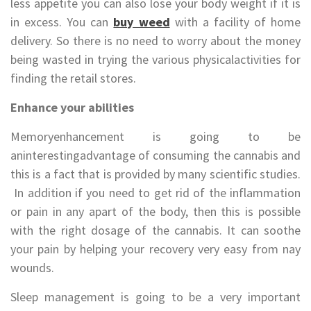
less appetite you can also lose your body weight if it is
in excess. You can
buy weed
with a facility of home
delivery. So there is no need to worry about the money
being wasted in trying the various physicalactivities for
finding the retail stores.
Enhance your abilities
Memoryenhancement is going to be
aninterestingadvantage of consuming the cannabis and
this is a fact that is provided by many scientific studies.
In addition if you need to get rid of the inflammation
or pain in any apart of the body, then this is possible
with the right dosage of the cannabis. It can soothe
your pain by helping your recovery very easy from nay
wounds.
Sleep management is going to be a very important